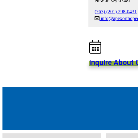
New Jersey 07481
(763) (201) 298-0431
info@apexorthope
Inquire About C