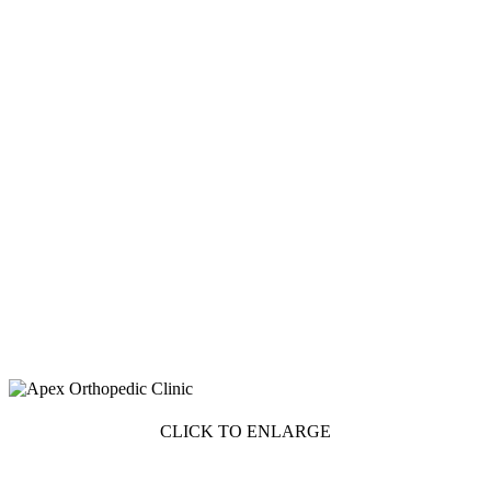
CLICK TO ENLARGE