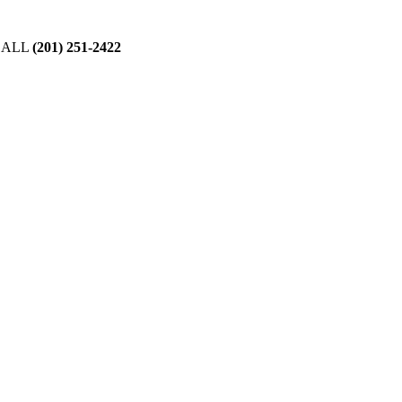
CALL
(201) 251-2422