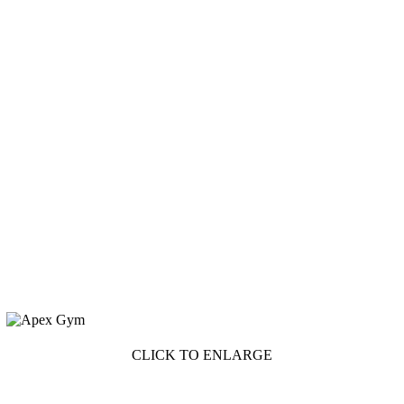
CLICK TO ENLARGE