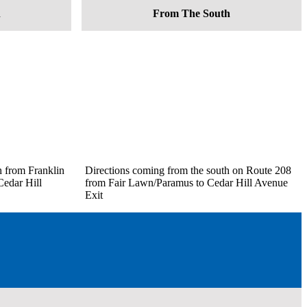
h
From The South
h from Franklin
Directions coming from the south on Route 208
edar Hill
from Fair Lawn/Paramus to Cedar Hill Avenue
Exit