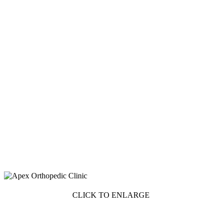
CLICK TO ENLARGE