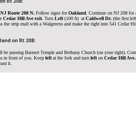
n Rt 208:
NJ Route 208 N.
Follow signs for
Oakland
. Continue on NJ 208 for
he
Cedar Hill Ave exit
. Turn
Left
(100 ft) at
Caldwell Dr.
(the first le
 the strip mall with a Walgreens and make the right into 541 Cedar Hill 
and on Rt 208:
l be passing Barnert Temple and Bethany Church (on your right). Con
s in front of you. Keep
left
at the fork and turn
left
on
Cedar Hill Ave.
ast it.