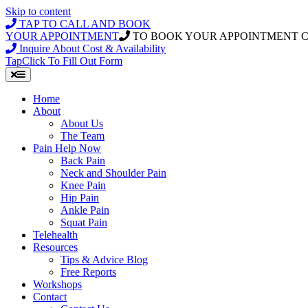
Skip to content
TAP TO CALL AND BOOK
YOUR APPOINTMENT
TO BOOK YOUR APPOINTMENT 
Inquire About Cost & Availability
Tap
Click
To Fill Out Form
Home
About
About Us
The Team
Pain Help Now
Back Pain
Neck and Shoulder Pain
Knee Pain
Hip Pain
Ankle Pain
Squat Pain
Telehealth
Resources
Tips & Advice Blog
Free Reports
Workshops
Contact