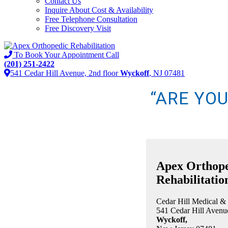
Contact Us
Inquire About Cost & Availability
Free Telephone Consultation
Free Discovery Visit
To Book Your Appointment Call
(201) 251-2422
541 Cedar Hill Avenue, 2nd floor
Wyckoff
, NJ 07481
“ARE YO
Apex Orthop
Rehabilitatio
Cedar Hill Medical &
541 Cedar Hill Avenue
Wyckoff,