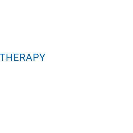
 THERAPY