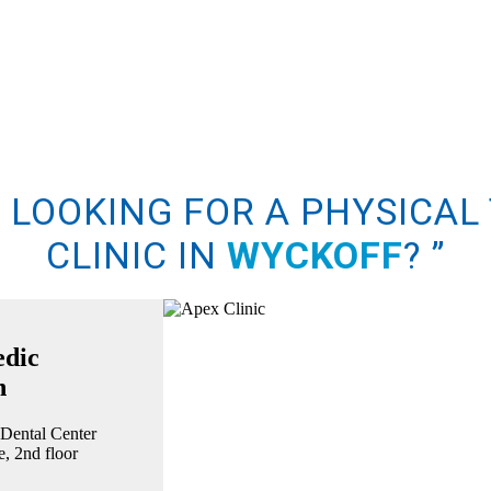
U LOOKING FOR A PHYSICAL
CLINIC IN
WYCKOFF
?
”
edic
n
 Dental Center
, 2nd floor