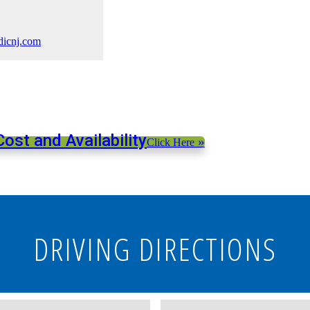
dicnj.com
ost and Availability
»
Click Here
DRIVING DIRECTIONS