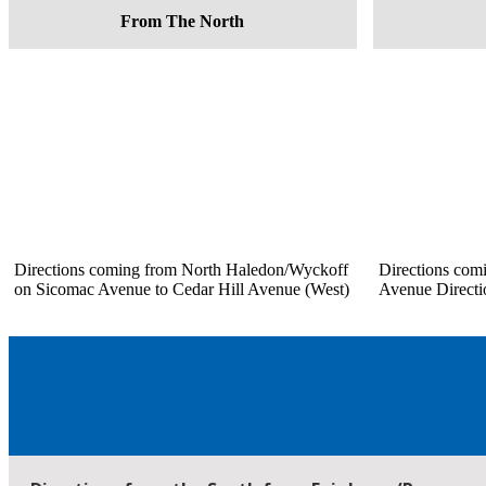
From The North
Directions coming from North Haledon/Wyckoff
Directions com
on Sicomac Avenue to Cedar Hill Avenue (West)
Avenue Directi