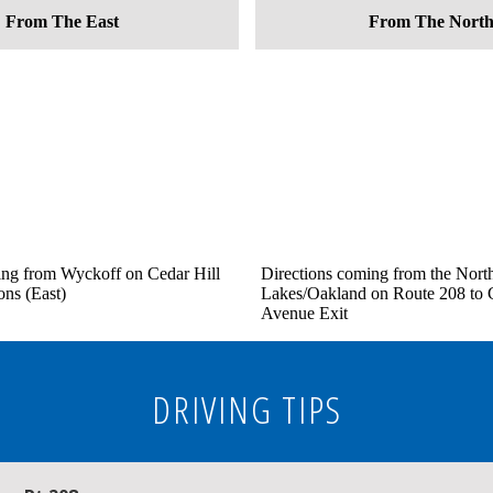
From The East
From The Nort
ing from Wyckoff on Cedar Hill
Directions coming from the Nort
ons (East)
Lakes/Oakland on Route 208 to C
Avenue Exit
DRIVING TIPS