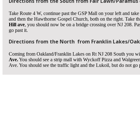
Directions from the South from Fair Lawn/Paramus o
Take Route 4 W, continue past the GSP Mall on your left and take
and then the Hawthorne Gospel Church, both on the right. Take t
Hill ave
, you should now be on a bridge crossing over NJ 208. Pass
go past it.
Directions from the North from Franklin Lakes/Oakl
Coming from Oakland/Franklin Lakes on Rt NJ 208 South you wil
Ave.
You should see a strip mall with Wyckoff Pizza and Walgreen
Ave. You should see the traffic light and the Lukoil, but do not go p