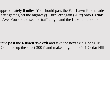
 approximately
6 miles
. You should pass the Fair Lawn Promenade
ft after getting off the highway). Turn
left
again (20 ft) onto
Cedar
Ave. You should see the traffic light and the Lukoil, but do not
tinue
past
the
Russell Ave exit
and take the next exit,
Cedar Hill
Continue up the street 300 ft and make a right into 541 Cedar Hill