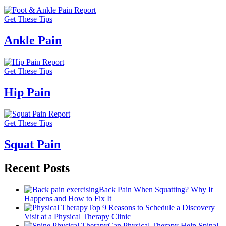
Get These Tips
Ankle Pain
Get These Tips
Hip Pain
Get These Tips
Squat Pain
Recent Posts
Back Pain When Squatting? Why It
Happens and How to Fix It
Top 9 Reasons to Schedule a Discovery
Visit at a Physical Therapy Clinic
Can Physical Therapy Help Spinal