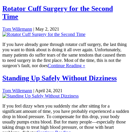
Rotator Cuff Surgery for the Second
Time
Tom Willemann
|
May 2, 2021
If you have already gone through rotator cuff surgery, the last thing
you want to think about is doing it all over again. Unfortunately,
many patients do suffer tears of the same tendons that caused them
to need surgery in the first place. Most of the time, this is not the
surgeon’s fault, nor does
Continue Reading »
Standing Up Safely Without Dizziness
Tom Willemann
|
April 24, 2021
If you feel dizzy when you suddenly rise after sitting for a
significant amount of time, you have probably experienced a sudden
drop in blood pressure. To compensate for this drop, your body
usually pumps extra blood. But for many people—especially those
taking drugs to treat high blood pressure, or those with heart