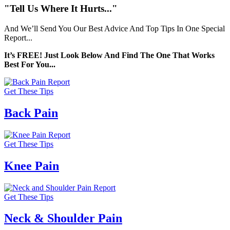
"Tell Us Where It Hurts..."
And We’ll Send You Our Best Advice And Top Tips In One Special
Report...
It’s FREE! Just Look Below And Find The One That Works
Best For You...
Get These Tips
Back Pain
Get These Tips
Knee Pain
Get These Tips
Neck & Shoulder Pain