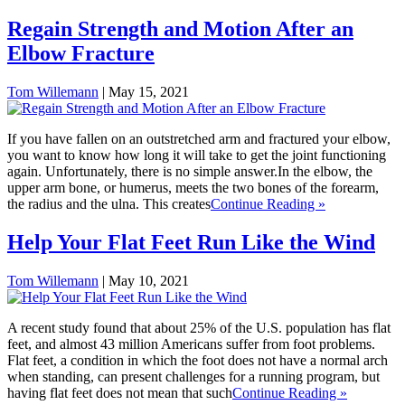
Regain Strength and Motion After an
Elbow Fracture
Tom Willemann
|
May 15, 2021
If you have fallen on an outstretched arm and fractured your elbow,
you want to know how long it will take to get the joint functioning
again. Unfortunately, there is no simple answer.In the elbow, the
upper arm bone, or humerus, meets the two bones of the forearm,
the radius and the ulna. This creates
Continue Reading »
Help Your Flat Feet Run Like the Wind
Tom Willemann
|
May 10, 2021
A recent study found that about 25% of the U.S. population has flat
feet, and almost 43 million Americans suffer from foot problems.
Flat feet, a condition in which the foot does not have a normal arch
when standing, can present challenges for a running program, but
having flat feet does not mean that such
Continue Reading »