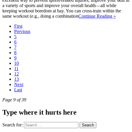
excellent way to prevent sports-related injuries, improve your skill in
a variety of sports and improve your overall health—all while
keeping workout boredom at bay. You can cross-train within the
same workout (e.g., doing a combination
Continue Reading »
First
Previous
5
6
7
8
9
10
11
12
13
Next
Last
Page 9 of 39
Type where it hurts here
Search for: