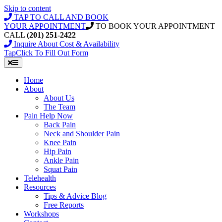
Skip to content
TAP TO CALL AND BOOK
YOUR APPOINTMENT
TO BOOK YOUR APPOINTMENT
CALL
(201) 251-2422
Inquire About Cost & Availability
Tap
Click
To Fill Out Form
Home
About
About Us
The Team
Pain Help Now
Back Pain
Neck and Shoulder Pain
Knee Pain
Hip Pain
Ankle Pain
Squat Pain
Telehealth
Resources
Tips & Advice Blog
Free Reports
Workshops