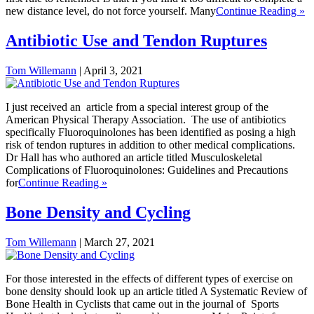
new distance level, do not force yourself. Many
Continue Reading »
Antibiotic Use and Tendon Ruptures
Tom Willemann
|
April 3, 2021
I just received an article from a special interest group of the
American Physical Therapy Association. The use of antibiotics
specifically Fluoroquinolones has been identified as posing a high
risk of tendon ruptures in addition to other medical complications.
Dr Hall has who authored an article titled Musculoskeletal
Complications of Fluoroquinolones: Guidelines and Precautions
for
Continue Reading »
Bone Density and Cycling
Tom Willemann
|
March 27, 2021
For those interested in the effects of different types of exercise on
bone density should look up an article titled A Systematic Review of
Bone Health in Cyclists that came out in the journal of Sports