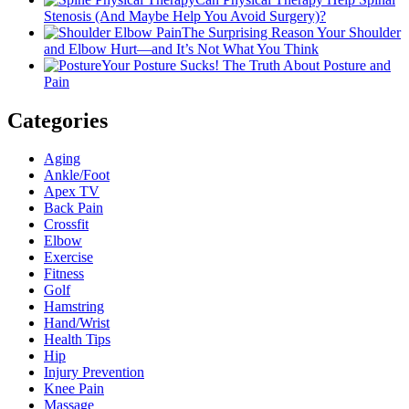
Stenosis (And Maybe Help You Avoid Surgery)?
The Surprising Reason Your Shoulder
and Elbow Hurt—and It’s Not What You Think
Your Posture Sucks! The Truth About Posture and
Pain
Categories
Aging
Ankle/Foot
Apex TV
Back Pain
Crossfit
Elbow
Exercise
Fitness
Golf
Hamstring
Hand/Wrist
Health Tips
Hip
Injury Prevention
Knee Pain
Massage