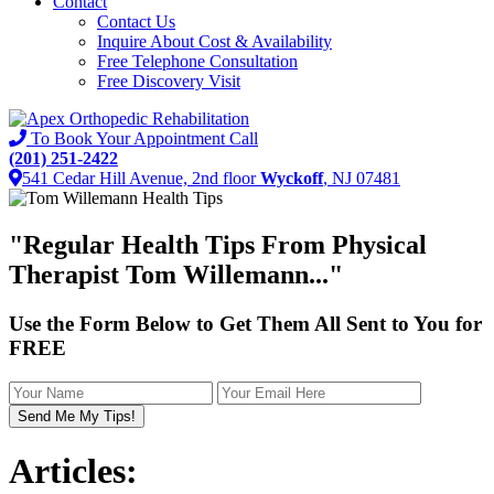
Contact
Contact Us
Inquire About Cost & Availability
Free Telephone Consultation
Free Discovery Visit
To Book Your Appointment Call
(201) 251-2422
541 Cedar Hill Avenue, 2nd floor
Wyckoff
, NJ 07481
"
Regular Health Tips
From Physical
Therapist Tom Willemann..."
Use the Form Below to Get Them All Sent to You for
FREE
Articles: