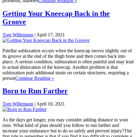
problems, diabetes
Continue Reading »
Getting Your Kneecap Back in the
Groove
Tom Willemann
|
April 17, 2021
Patellar subluxation occurs when the kneecap moves slightly out of
its groove at the end of the thigh bone and then comes back into
place. A serious condition, subluxation is often painful and may lead
to actual dislocation of the kneecap. Another problem is that
subluxation puts additional strain on certain structures, requiring a
person
Continue Reading »
Born to Run Farther
Tom Willemann
|
April 10, 2021
As the days get longer, you may consider adding distance to your
runs. What kind of plan should you follow to run farther and
increase your endurance but to do so safely and prevent injury?The
first rule to remember is that if you find it too difficult to complete a