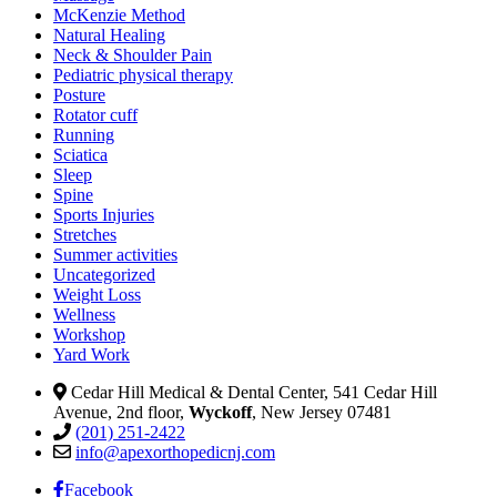
McKenzie Method
Natural Healing
Neck & Shoulder Pain
Pediatric physical therapy
Posture
Rotator cuff
Running
Sciatica
Sleep
Spine
Sports Injuries
Stretches
Summer activities
Uncategorized
Weight Loss
Wellness
Workshop
Yard Work
Cedar Hill Medical & Dental Center, 541 Cedar Hill
Avenue, 2nd floor,
Wyckoff
, New Jersey 07481
(201) 251-2422
info@apexorthopedicnj.com
Facebook