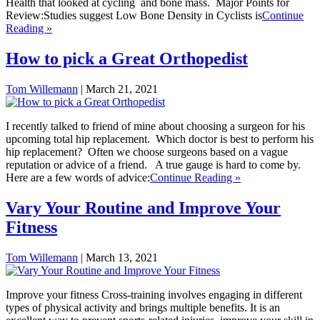
Health that looked at cycling and bone mass. Major Points for
Review:Studies suggest Low Bone Density in Cyclists is
Continue
Reading »
How to pick a Great Orthopedist
Tom Willemann
|
March 21, 2021
I recently talked to friend of mine about choosing a surgeon for his
upcoming total hip replacement. Which doctor is best to perform his
hip replacement? Often we choose surgeons based on a vague
reputation or advice of a friend. A true gauge is hard to come by.
Here are a few words of advice:
Continue Reading »
Vary Your Routine and Improve Your
Fitness
Tom Willemann
|
March 13, 2021
Improve your fitness Cross-training involves engaging in different
types of physical activity and brings multiple benefits. It is an