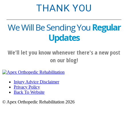
THANK YOU
We Will Be Sending You
Regular
Updates
We'll let you know whenever there's a new post
on our blog!
Injury Advice Disclaimer
Privacy Policy
Back To Website
© Apex Orthopedic Rehabilitation 2026