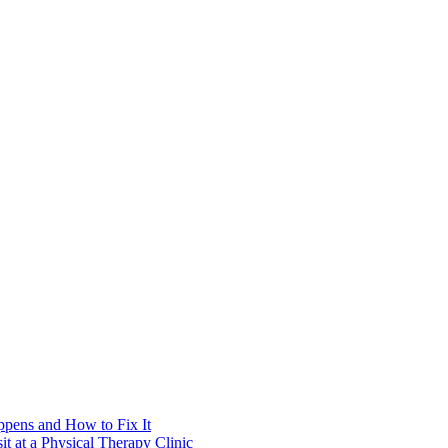
pens and How to Fix It
t at a Physical Therapy Clinic