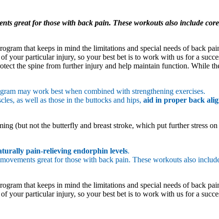
nts great for those with back pain. These workouts also include core,
ogram that keeps in mind the limitations and special needs of back pain
f your particular injury, so your best bet is to work with us for a succ
tect the spine from further injury and help maintain function. While ther
rogram may work best when combined with strengthening exercises.
les, as well as those in the buttocks and hips,
aid in proper back ali
ng (but not the butterfly and breast stroke, which put further stress on
aturally pain-relieving endorphin levels
.
 movements great for those with back pain. These workouts also inclu
ogram that keeps in mind the limitations and special needs of back pain
f your particular injury, so your best bet is to work with us for a succ