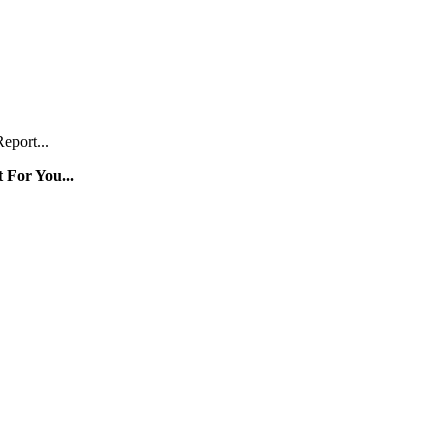
eport...
 For You...