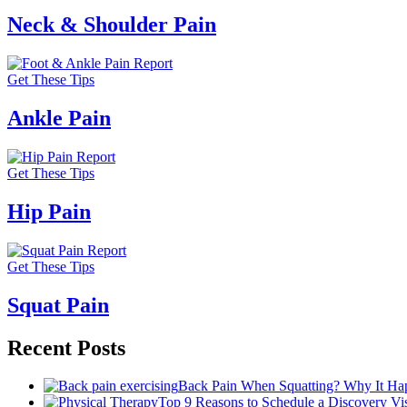
Neck & Shoulder Pain
Get These Tips
Ankle Pain
Get These Tips
Hip Pain
Get These Tips
Squat Pain
Recent Posts
Back Pain When Squatting? Why It Hap
Top 9 Reasons to Schedule a Discovery Visi