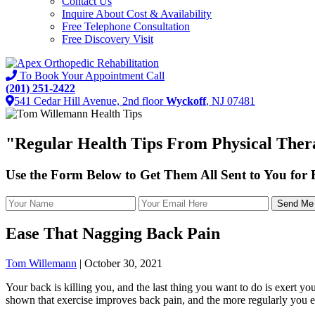
Contact Us
Inquire About Cost & Availability
Free Telephone Consultation
Free Discovery Visit
To Book Your Appointment Call
(201) 251-2422
541 Cedar Hill Avenue, 2nd floor
Wyckoff
, NJ 07481
"
Regular Health Tips
From Physical Thera
Use the Form Below to Get Them All Sent to You for
Ease That Nagging Back Pain
Tom Willemann
|
October 30, 2021
Your back is killing you, and the last thing you want to do is exert yo
shown that exercise improves back pain, and the more regularly you enga