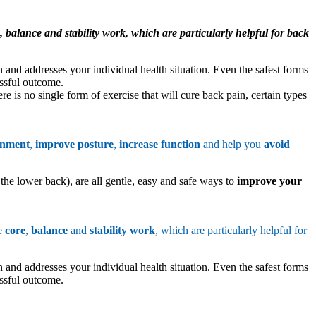
 balance and stability work, which are particularly helpful for back
 and addresses your individual health situation. Even the safest forms
essful outcome.
e is no single form of exercise that will cure back pain, certain types
gnment
,
improve posture
,
increase function
and help you
avoid
 the lower back), are all gentle, easy and safe ways to
improve your
de
core
,
balance
and
stability work
, which are particularly helpful for
 and addresses your individual health situation. Even the safest forms
essful outcome.