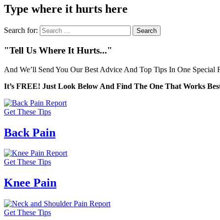
Type where it hurts here
Search for:
"Tell Us Where It Hurts..."
And We’ll Send You Our Best Advice And Top Tips In One Special R
It’s FREE! Just Look Below And Find The One That Works Best
Get These Tips
Back Pain
Get These Tips
Knee Pain
Get These Tips