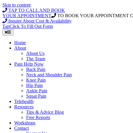
Skip to content
TAP TO CALL AND BOOK
YOUR APPOINTMENT
TO BOOK YOUR APPOINTMENT 
Inquire About Cost & Availability
Tap
Click
To Fill Out Form
Home
About
About Us
The Team
Pain Help Now
Back Pain
Neck and Shoulder Pain
Knee Pain
Hip Pain
Ankle Pain
Squat Pain
Telehealth
Resources
Tips & Advice Blog
Free Reports
Workshops
Contact