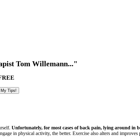
pist Tom Willemann..."
FREE
urself.
Unfortunately, for most cases of back pain, lying around in
ge in physical activity, the better. Exercise also alters and improves pa