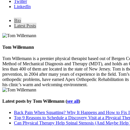
Twitter
LinkedIn
Bio
Latest Posts
Tom Willemann
Tom Willemann is a premier physical therapist based out of Bergen C
Method of Mechanical Diagnosis and Therapy (MDT), and holds an OCS 
less than 400 of them are located in the state of New Jersey. Tom is t
prevention, in 2004 after many years of experience in the field. Tom’s ca
orthopedic problems, have earned Apex Orthopedic Rehabilitation its 
his clinic’s warm and welcoming environment.
Latest posts by Tom Willemann
(
see all
)
Back Pain When Squatting? Why It Happens and How to Fix I
Top 9 Reasons to Schedule a Discovery Visit at a Physical The
Can Physical Therapy Help Spinal Stenosis (And Maybe Help