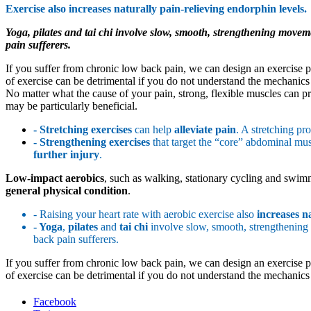
Exercise also increases naturally pain-relieving endorphin levels.
Yoga, pilates and tai chi involve slow, smooth, strengthening moveme
pain sufferers.
If you suffer from chronic low back pain, we can design an exercise pr
of exercise can be detrimental if you do not understand the mechanics o
No matter what the cause of your pain, strong, flexible muscles can pro
may be particularly beneficial.
- Stretching exercises
can help
alleviate pain
. A stretching p
- Strengthening
exercises
that target the “core” abdominal musc
further injury
.
Low-impact aerobics
, such as walking, stationary cycling and swimmi
general physical condition
.
- Raising your heart rate with aerobic exercise also
increases n
- Yoga
,
pilates
and
tai chi
involve slow, smooth, strengthening
back pain sufferers.
If you suffer from chronic low back pain, we can design an exercise pr
of exercise can be detrimental if you do not understand the mechanics o
Facebook