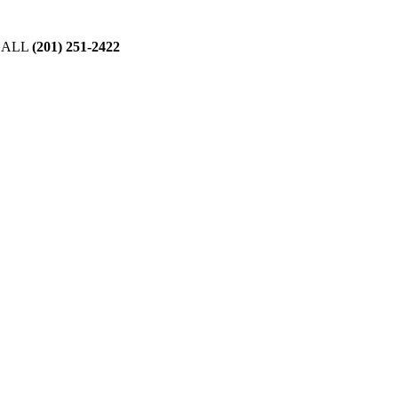
CALL
(201) 251-2422