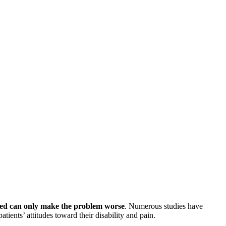
 bed can only make the problem worse
. Numerous studies have
tients’ attitudes toward their disability and pain.