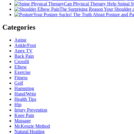
Can Physical Therapy Help Spinal 
The Surprising Reason Your Shoulder
Your Posture Sucks! The Truth About Posture and Pa
Categories
Aging
Ankle/Foot
Apex TV
Back Pain
Crossfit
Elbow
Exercise
Fitness
Golf
Hamstring
Hand/Wrist
Health Tips
Hip
Injury Prevention
Knee Pain
Massage
McKenzie Method
Natural Healing