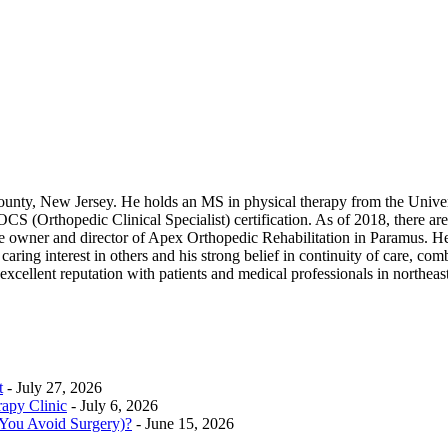
ounty, New Jersey. He holds an MS in physical therapy from the Unive
(Orthopedic Clinical Specialist) certification. As of 2018, there are 
he owner and director of Apex Orthopedic Rehabilitation in Paramus. He 
ring interest in others and his strong belief in continuity of care, combin
excellent reputation with patients and medical professionals in northe
t
- July 27, 2026
rapy Clinic
- July 6, 2026
 You Avoid Surgery)?
- June 15, 2026