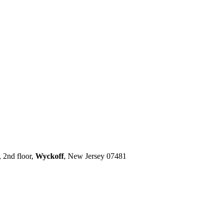
 2nd floor,
Wyckoff
, New Jersey 07481