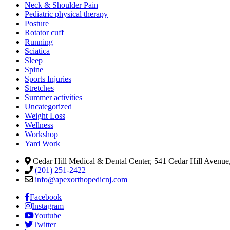
Neck & Shoulder Pain
Pediatric physical therapy
Posture
Rotator cuff
Running
Sciatica
Sleep
Spine
Sports Injuries
Stretches
Summer activities
Uncategorized
Weight Loss
Wellness
Workshop
Yard Work
Cedar Hill Medical & Dental Center, 541 Cedar Hill Avenue,
(201) 251-2422
info@apexorthopedicnj.com
Facebook
Instagram
Youtube
Twitter