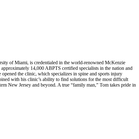
rsity of Miami, is credentialed in the world-renowned McKenzie
approximately 14,000 ABPTS certified specialists in the nation and
opened the clinic, which specializes in spine and sports injury
ed with his clinic’s ability to find solutions for the most difficult
astern New Jersey and beyond. A true “family man,” Tom takes pride in