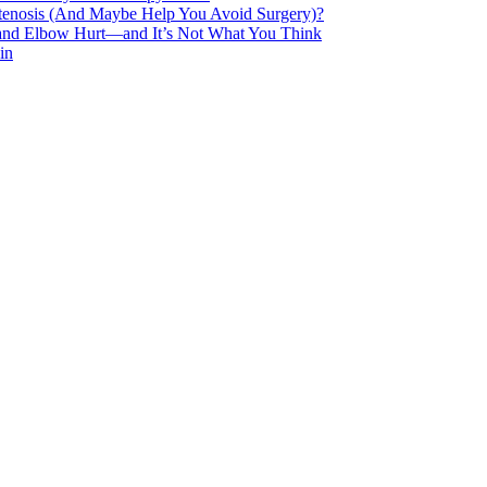
Stenosis (And Maybe Help You Avoid Surgery)?
 and Elbow Hurt—and It’s Not What You Think
in