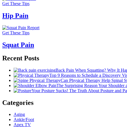
Get These Tips
Hip Pain
Get These Tips
Squat Pain
Recent Posts
Back Pain When Squatting? Why It Hap
Top 9 Reasons to Schedule a Discovery Visi
Can Physical Therapy Help Spinal 
The Surprising Reason Your Shoulder
Your Posture Sucks! The Truth About Posture and Pa
Categories
Aging
Ankle/Foot
Apex TV