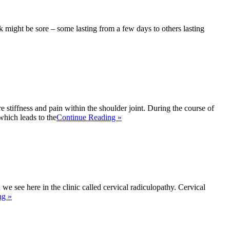
k might be sore – some lasting from a few days to others lasting
 stiffness and pain within the shoulder joint. During the course of
which leads to the
Continue Reading »
e see here in the clinic called cervical radiculopathy. Cervical
ng »