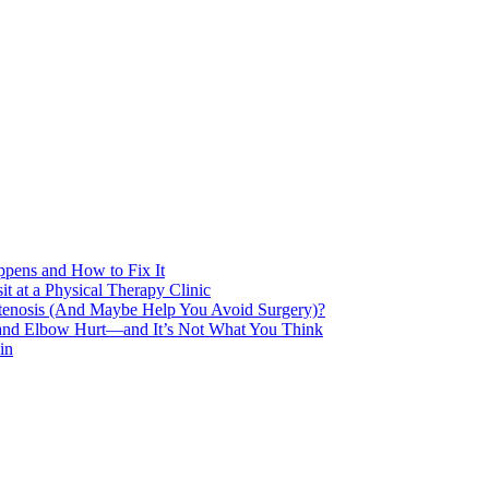
pens and How to Fix It
t at a Physical Therapy Clinic
Stenosis (And Maybe Help You Avoid Surgery)?
 and Elbow Hurt—and It’s Not What You Think
in