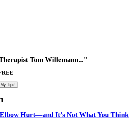
Therapist Tom Willemann..."
FREE
n
 Elbow Hurt—and It’s Not What You Think