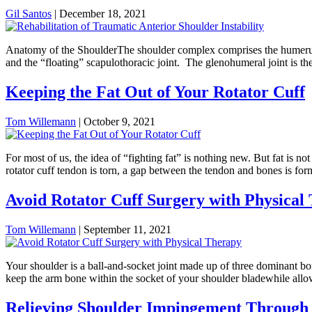
Gil Santos
|
December 18, 2021
Anatomy of the ShoulderThe shoulder complex comprises the humerus, cl
and the “floating” scapulothoracic joint. The glenohumeral joint is the
Keeping the Fat Out of Your Rotator Cuff
Tom Willemann
|
October 9, 2021
For most of us, the idea of “fighting fat” is nothing new. But fat is 
rotator cuff tendon is torn, a gap between the tendon and bones is fo
Avoid Rotator Cuff Surgery with Physical
Tom Willemann
|
September 11, 2021
Your shoulder is a ball-and-socket joint made up of three dominant bo
keep the arm bone within the socket of your shoulder bladewhile allow
Relieving Shoulder Impingement Through