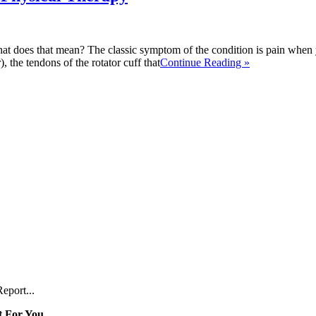
t does that mean? The classic symptom of the condition is pain when 
, the tendons of the rotator cuff that
Continue Reading »
eport...
 For You...