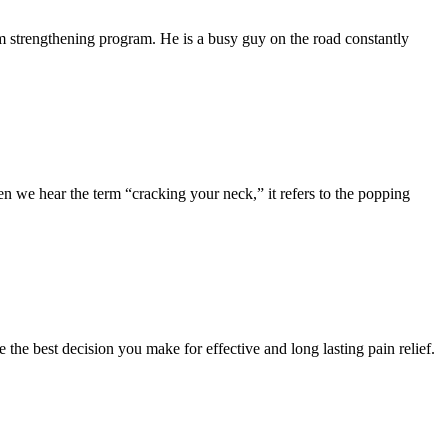
m strengthening program. He is a busy guy on the road constantly
we hear the term “cracking your neck,” it refers to the popping
e the best decision you make for effective and long lasting pain relief.