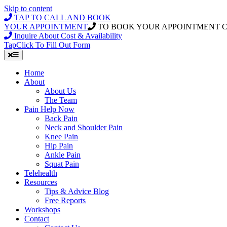
Skip to content
TAP TO CALL AND BOOK
YOUR APPOINTMENT
TO BOOK YOUR APPOINTMENT 
Inquire About Cost & Availability
Tap
Click
To Fill Out Form
Home
About
About Us
The Team
Pain Help Now
Back Pain
Neck and Shoulder Pain
Knee Pain
Hip Pain
Ankle Pain
Squat Pain
Telehealth
Resources
Tips & Advice Blog
Free Reports
Workshops
Contact