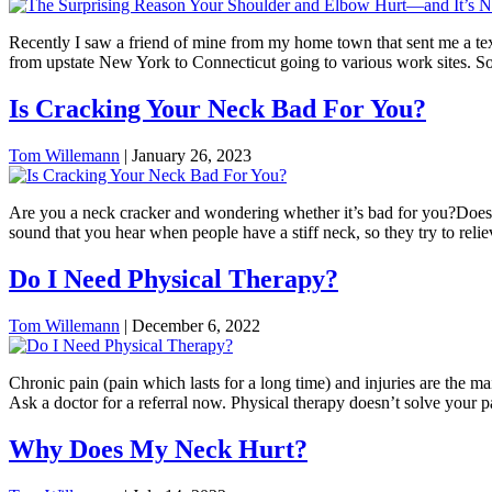
Recently I saw a friend of mine from my home town that sent me a tex
from upstate New York to Connecticut going to various work sites. So
Is Cracking Your Neck Bad For You?
Tom Willemann
|
January 26, 2023
Are you a neck cracker and wondering whether it’s bad for you?Does 
sound that you hear when people have a stiff neck, so they try to reli
Do I Need Physical Therapy?
Tom Willemann
|
December 6, 2022
Chronic pain (pain which lasts for a long time) and injuries are the ma
Ask a doctor for a referral now. Physical therapy doesn’t solve your p
Why Does My Neck Hurt?