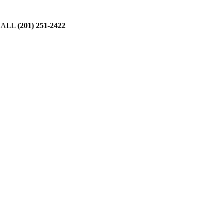
CALL
(201) 251-2422