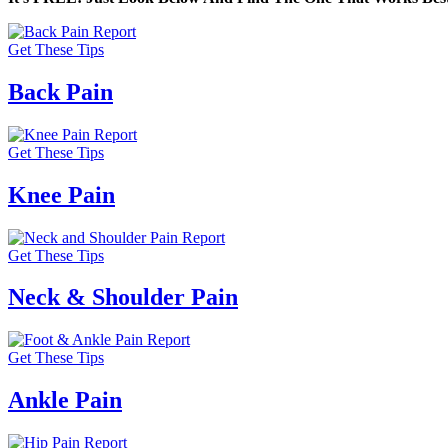
Get These Tips
Back Pain
Get These Tips
Knee Pain
Get These Tips
Neck & Shoulder Pain
Get These Tips
Ankle Pain