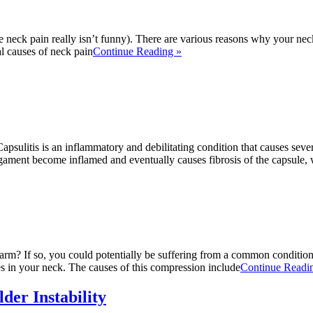
e neck pain really isn’t funny). There are various reasons why your nec
 causes of neck pain
Continue Reading »
ulitis is an inflammatory and debilitating condition that causes severe
ligament become inflamed and eventually causes fibrosis of the capsule, 
rm? If so, you could potentially be suffering from a common condition w
es in your neck. The causes of this compression include
Continue Readi
der Instability