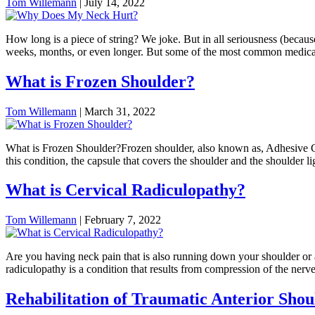
Tom Willemann
|
July 14, 2022
How long is a piece of string? We joke. But in all seriousness (becaus
weeks, months, or even longer. But some of the most common medical
What is Frozen Shoulder?
Tom Willemann
|
March 31, 2022
What is Frozen Shoulder?Frozen shoulder, also known as, Adhesive Caps
this condition, the capsule that covers the shoulder and the shoulder 
What is Cervical Radiculopathy?
Tom Willemann
|
February 7, 2022
Are you having neck pain that is also running down your shoulder or a
radiculopathy is a condition that results from compression of the nerv
Rehabilitation of Traumatic Anterior Shoul