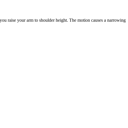
you raise your arm to shoulder height. The motion causes a narrowing