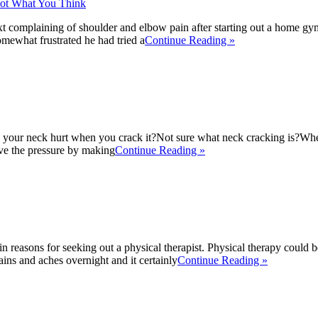
t complaining of shoulder and elbow pain after starting out a home gy
mewhat frustrated he had tried a
Continue Reading »
your neck hurt when you crack it?Not sure what neck cracking is?When 
eve the pressure by making
Continue Reading »
in reasons for seeking out a physical therapist. Physical therapy could b
ains and aches overnight and it certainly
Continue Reading »