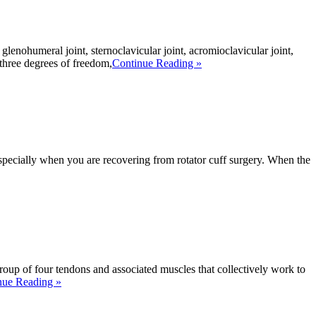
lenohumeral joint, sternoclavicular joint, acromioclavicular joint,
 three degrees of freedom,
Continue Reading »
—especially when you are recovering from rotator cuff surgery. When the
roup of four tendons and associated muscles that collectively work to
nue Reading »