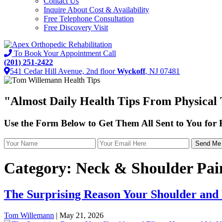
Contact Us
Inquire About Cost & Availability
Free Telephone Consultation
Free Discovery Visit
To Book Your Appointment Call
(201) 251-2422
541 Cedar Hill Avenue, 2nd floor
Wyckoff
, NJ 07481
"Almost
Daily Health Tips
From Physical 
Use the Form Below to Get Them All Sent to You for
Category:
Neck & Shoulder Pai
The Surprising Reason Your Shoulder and
Tom Willemann
|
May 21, 2026