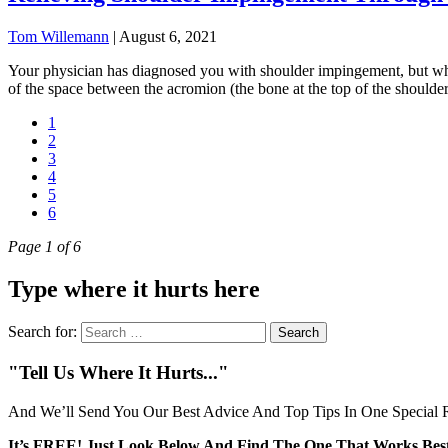
Tom Willemann
|
August 6, 2021
Your physician has diagnosed you with shoulder impingement, but wha
of the space between the acromion (the bone at the top of the shoulder)
1
2
3
4
5
6
Page 1 of 6
Type where it hurts here
Search for:
"Tell Us Where It Hurts..."
And We’ll Send You Our Best Advice And Top Tips In One Special R
It’s FREE! Just Look Below And Find The One That Works Best