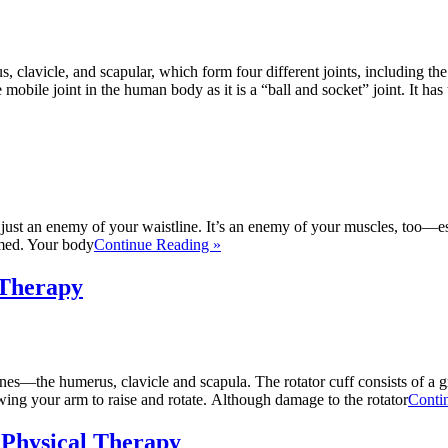
avicle, and scapular, which form four different joints, including the g
 mobile joint in the human body as it is a “ball and socket” joint. It has
not just an enemy of your waistline. It’s an enemy of your muscles, too
rmed. Your body
Continue Reading »
 Therapy
nes—the humerus, clavicle and scapula. The rotator cuff consists of a g
ing your arm to raise and rotate. Although damage to the rotator
Conti
 Physical Therapy