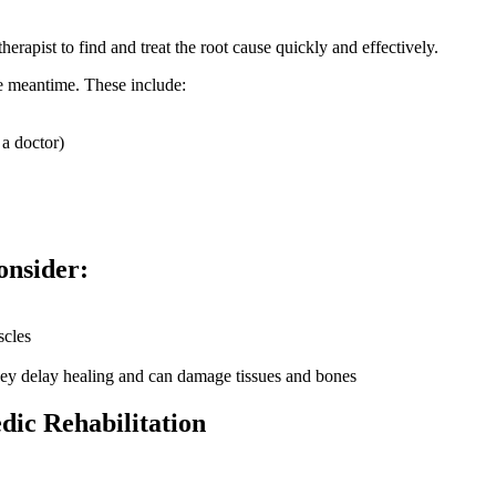
apist to find and treat the root cause quickly and effectively.
he meantime. These include:
 a doctor)
onsider:
scles
ey delay healing and can damage tissues and bones
dic Rehabilitation