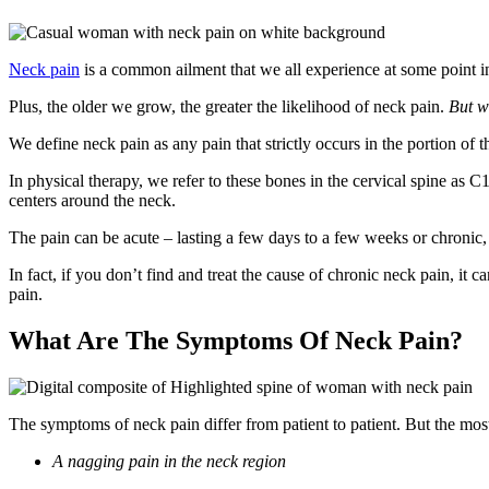
Neck pain
is a common ailment that we all experience at some point i
Plus, the older we grow, the greater the likelihood of neck pain.
But w
We define neck pain as any pain that strictly occurs in the portion of t
In physical therapy, we refer to these bones in the cervical spine as C1
centers around the neck.
The pain can be acute – lasting a few days to a few weeks or chronic,
In fact, if you don’t find and treat the cause of chronic neck pain, it c
pain.
What Are The Symptoms Of Neck Pain?
The symptoms of neck pain differ from patient to patient. But the 
A nagging pain in the neck region