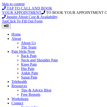
Skip to content
TAP TO CALL AND BOOK
YOUR APPOINTMENT
TO BOOK YOUR APPOINTMENT 
Inquire About Cost & Availability
Tap
Click
To Fill Out Form
Home
About
About Us
The Team
Pain Help Now
Back Pain
Neck and Shoulder Pain
Knee Pain
Hip Pain
Ankle Pain
Squat Pain
Telehealth
Resources
Tips & Advice Blog
Free Reports
Workshops
Contact