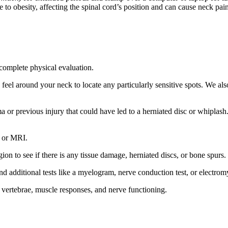
e to obesity, affecting the spinal cord’s position and can cause neck pa
complete physical evaluation.
feel around your neck to locate any particularly sensitive spots. We als
r previous injury that could have led to a herniated disc or whiplash. W
, or MRI.
ion to see if there is any tissue damage, herniated discs, or bone spurs.
d additional tests like a myelogram, nerve conduction test, or electro
, vertebrae, muscle responses, and nerve functioning.