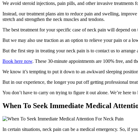
We avoid steroid injections, pain pills, and other invasive treatments f
Instead, our treatment plans aim to reduce pain and swelling, improve f
stretch and strengthen the neck muscles and tendons.
The best treatment for your specific case of neck pain will depend on 
But we may also use traction as an option to relieve your pain or a lo
But the first step in treating your neck pain is to contact us to arrange
Book here now
. These 30-minute appointments are 100% free, and the
We know it’s tempting to put it down to an awkward sleeping position,
But in our experience, the longer you put off getting professional tre
You don’t have to carry on trying to figure it out alone. We’re here to
When To Seek Immediate Medical Attenti
In certain situations, neck pain can be a medical emergency. So, if 