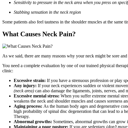
Sensitivity to pressure in the neck area when you press on specif
Stabbing sensation in the neck region
Some patients also feel tautness in the shoulder muscles at the same ti
What Causes Neck Pain?
As we said, there are many reasons why your neck might be sore and c
You need a complete evaluation by one of our trained physical therap
clinic:
Excessive strain:
If you have a strenuous profession or play sp
Any injury:
If your neck experiences sudden or violent movem
(neck area)
can also damage the ligaments, joints, nerves, and m
Excessive mental stress:
When you suffer extreme mental stress 
weakens the neck and shoulder muscles and causes soreness an
Aging process:
As the human body ages and degenerative conditi
high probability of spinal disc degeneration that can lead to a 
Therapy.
Abnormal growths:
Sometimes, abnormal growths can grow in t
Maintaining a poor posture:
If you are sedentary
(don’t mov