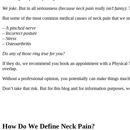
We joke.
But in all seriousness
(because neck pain really isn’t funny)
. 
But some of the most common medical causes of neck pain that we see 
–
A pinched nerve
–
Incorrect posture
–
Stress
–
Osteoarthritis
Do any of those ring true for you?
If they do, we recommend you book an appointment with a Physical Th
overlap.
Without a professional opinion, you potentially can make things much
Don’t take that risk. But for this blog and for information purposes, we
How Do We Define Neck Pain?