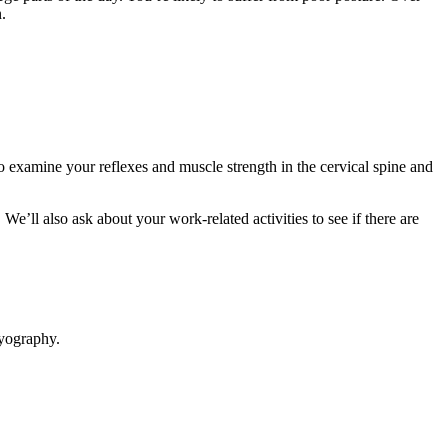
in.
o examine your reflexes and muscle strength in the cervical spine and
e’ll also ask about your work-related activities to see if there are
myography.