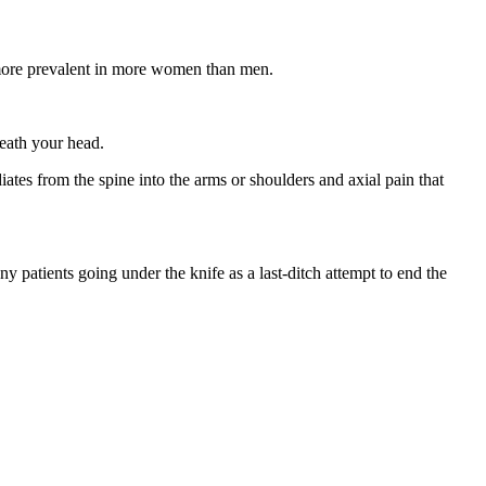
e more prevalent in more women than men.
neath your head.
diates from the spine into the arms or shoulders and axial pain that
any patients going under the knife as a last-ditch attempt to end the