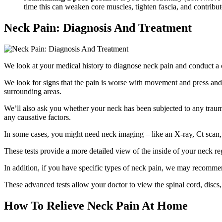
time this can weaken core muscles, tighten fascia, and contribut
Neck Pain: Diagnosis And Treatment
We look at your medical history to diagnose neck pain and conduct a 
We look for signs that the pain is worse with movement and press and 
surrounding areas.
We’ll also ask you whether your neck has been subjected to any trauma o
any causative factors.
In some cases, you might need neck imaging – like an X-ray, Ct scan
These tests provide a more detailed view of the inside of your neck reg
In addition, if you have specific types of neck pain, we may recommen
These advanced tests allow your doctor to view the spinal cord, discs
How To Relieve Neck Pain At Home