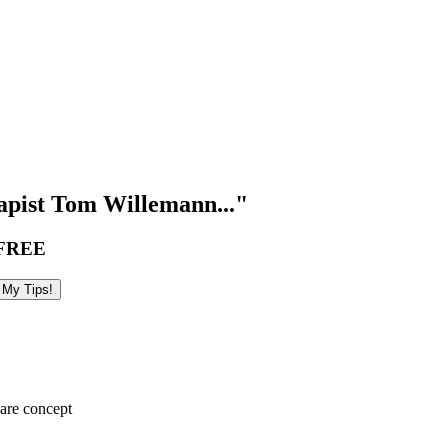
pist Tom Willemann..."
FREE