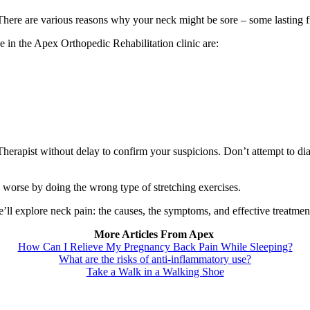
There are various reasons why your neck might be sore – some lasting f
in the Apex Orthopedic Rehabilitation clinic are:
erapist without delay to confirm your suspicions. Don’t attempt to di
 worse by doing the wrong type of stretching exercises.
’ll explore neck pain: the causes, the symptoms, and effective treatment 
More Articles From Apex
How Can I Relieve My Pregnancy Back Pain While Sleeping?
What are the risks of anti-inflammatory use?
Take a Walk in a Walking Shoe