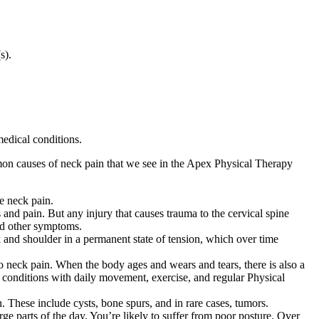
(s).
edical conditions.
mmon causes of neck pain that we see in the Apex Physical Therapy
ce neck pain.
 and pain. But any injury that causes trauma to the cervical spine
and other symptoms.
k and shoulder in a permanent state of tension, which over time
to neck pain. When the body ages and wears and tears, there is also a
se conditions with daily movement, exercise, and regular Physical
 These include cysts, bone spurs, and in rare cases, tumors.
ge parts of the day. You’re likely to suffer from poor posture. Over