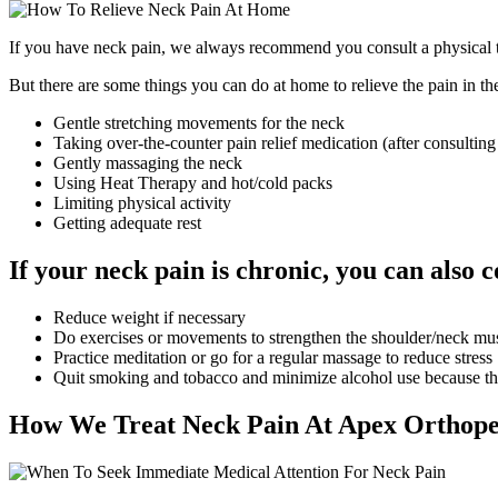
If you have neck pain, we always recommend you consult a physical ther
But there are some things you can do at home to relieve the pain in t
Gentle stretching movements for the neck
Taking over-the-counter pain relief medication (after consulting
Gently massaging the neck
Using Heat Therapy and hot/cold packs
Limiting physical activity
Getting adequate rest
If your neck pain is chronic, you can also c
Reduce weight if necessary
Do exercises or movements to strengthen the shoulder/neck mu
Practice meditation or go for a regular massage to reduce stress
Quit smoking and tobacco and minimize alcohol use because th
How We Treat Neck Pain At Apex Orthope