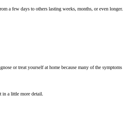
rom a few days to others lasting weeks, months, or even longer.
agnose or treat yourself at home because many of the symptoms
in a little more detail.