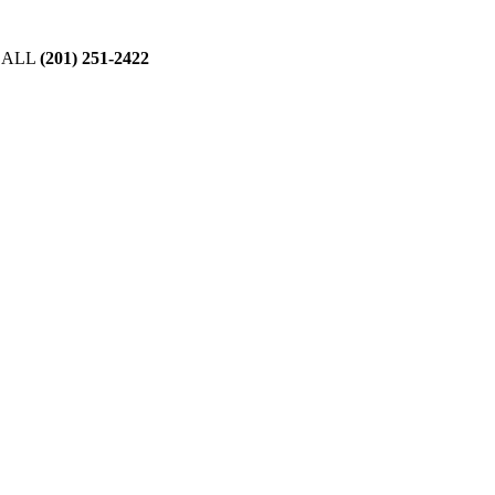
CALL
(201) 251-2422