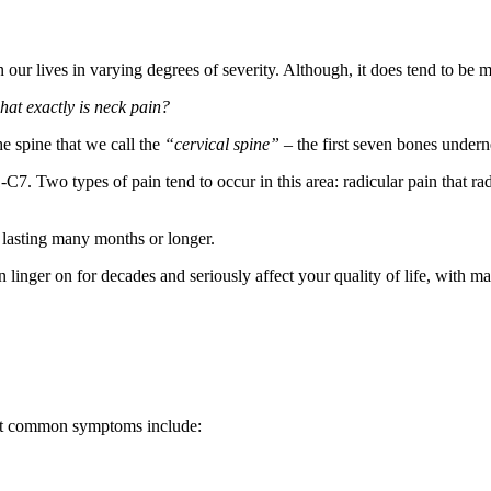
n our lives in varying degrees of severity. Although, it does tend to b
hat exactly is neck pain?
he spine that we call the
“cervical spine” –
the first seven bones under
-C7. Two types of pain tend to occur in this area: radicular pain that ra
 lasting many months or longer.
an linger on for decades and seriously affect your quality of life, with m
most common symptoms include: