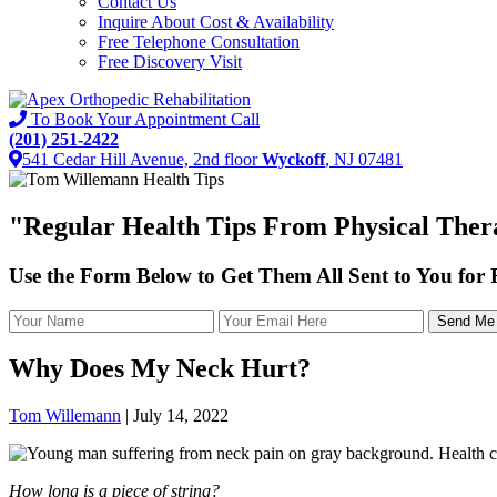
Contact Us
Inquire About Cost & Availability
Free Telephone Consultation
Free Discovery Visit
To Book Your Appointment Call
(201) 251-2422
541 Cedar Hill Avenue, 2nd floor
Wyckoff
, NJ 07481
"
Regular Health Tips
From Physical Thera
Use the Form Below to Get Them All Sent to You for
Why Does My Neck Hurt?
Tom Willemann
|
July 14, 2022
How long is a piece of string?