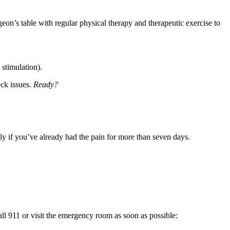
geon’s table with regular physical therapy and therapeutic exercise to
 stimulation).
eck issues.
Ready?
ally if you’ve already had the pain for more than seven days.
ll 911 or visit the emergency room as soon as possible: