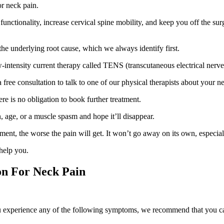
or neck pain.
unctionality, increase cervical spine mobility, and keep you off the sur
the underlying root cause, which we always identify first.
w-intensity current therapy called TENS (transcutaneous electrical nerve
 a free consultation to talk to one of our physical therapists about your n
re is no obligation to book further treatment.
 age, or a muscle spasm and hope it’ll disappear.
atment, the worse the pain will get. It won’t go away on its own, especi
 help you.
on For Neck Pain
you experience any of the following symptoms, we recommend that you ca