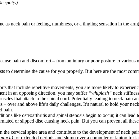
ic spot(s)
me as neck pain or feeling, numbness, or a tingling sensation in the arm
ause pain and discomfort – from an injury or poor posture to various m
ists to determine the cause for you properly. But here are the most co
orts that include repetitive movements, you are more likely to experien
ent in an opposing direction, you may suffer
“whiplash”
neck stiffness
uscles that attach to the spinal cord. Potentially leading to neck pain 
– over and above life’s daily challenges. It’s natural to hold your nec
d pain.
ons like osteoarthritis and spinal stenosis begin to occur, it can lead 
herniated or slipped disc causing neck pain. But you can prevent all the
he cervical spine area and contribute to the development of neck pain.
e much)
for extended periods and slump over a computer or laptop for lar