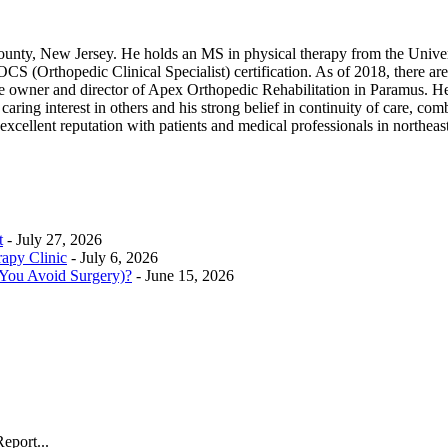
ounty, New Jersey. He holds an MS in physical therapy from the Unive
(Orthopedic Clinical Specialist) certification. As of 2018, there are 
he owner and director of Apex Orthopedic Rehabilitation in Paramus. He 
ring interest in others and his strong belief in continuity of care, combin
excellent reputation with patients and medical professionals in northe
t
- July 27, 2026
rapy Clinic
- July 6, 2026
 You Avoid Surgery)?
- June 15, 2026
eport...