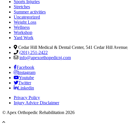
Sports Injuries
Stretches
Summer activities
Uncategorized
Weight Loss
Wellness
Workshop
Yard Work
Cedar Hill Medical & Dental Center, 541 Cedar Hill Avenue,
(201) 251-2422
info@apexorthopedicnj.com
Facebook
Instagram
Youtube
Twitter
Linkedin
Privacy Policy
Injury Advice Disclaimer
© Apex Orthopedic Rehabilitation 2026