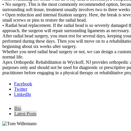
• No surgery. This is the most commonly recommended option, because r
surrounding soft tissue, treatment usually involves two to three weeks 
• Open reduction and internal fixation surgery. Here, the break is sev
small screws or pins to restore the radial head.
• Radial head replacement. If the radial head is so severely damaged th
approach, the surgeon will repair surrounding ligaments as necessary.
After radial head surgery, you must rest for several days, keeping yo
performed during these days. Then you will move on to a rehabilitatio
beginning about six weeks after surgery.
Whether you need radial head surgery or not, we can design a customize
normal life.
Apex Orthopedic Rehabilitation in Wyckoff, NJ provides orthopedic an
purposes only and should not be used for diagnostic or prescriptive p
practitioner before engaging in a physical therapy or rehabilitative pr
Facebook
Twitter
LinkedIn
Bio
Latest Posts