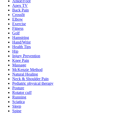
Ankle/Foot
Apex TV
Back Pain
Crossfit
Elbow
Exercise
Fitness
Golf
Hamstring
Hand/Wrist
Health Tips
Hip
Injury Prevention
Knee Pain
Massage
McKenzie Method
Natural Healing
Neck & Shoulder Pain
Pediatric physical therapy
Posture
Rotator cuff
Running
Sciatica
Sleep
Spine