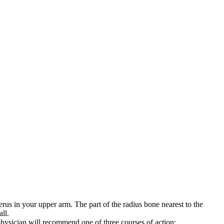
rus in your upper arm. The part of the radius bone nearest to the
ll.
hysician will recommend one of three courses of action: