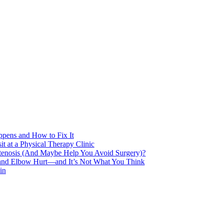
pens and How to Fix It
t at a Physical Therapy Clinic
Stenosis (And Maybe Help You Avoid Surgery)?
 and Elbow Hurt—and It’s Not What You Think
in