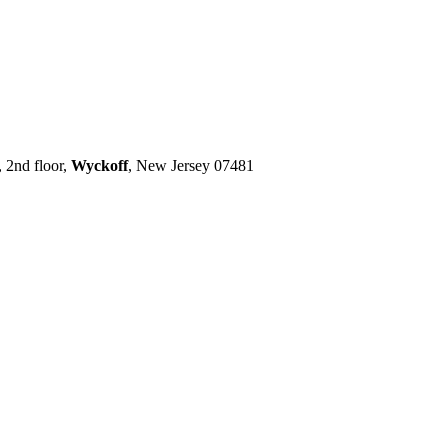
 2nd floor,
Wyckoff
, New Jersey 07481