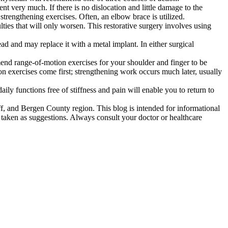
 very much. If there is no dislocation and little damage to the
strengthening exercises. Often, an elbow brace is utilized.
ties that will only worsen. This restorative surgery involves using
ad and may replace it with a metal implant. In either surgical
mend range-of-motion exercises for your shoulder and finger to be
on exercises come first; strengthening work occurs much later, usually
ly functions free of stiffness and pain will enable you to return to
, and Bergen County region. This blog is intended for informational
 taken as suggestions. Always consult your doctor or healthcare