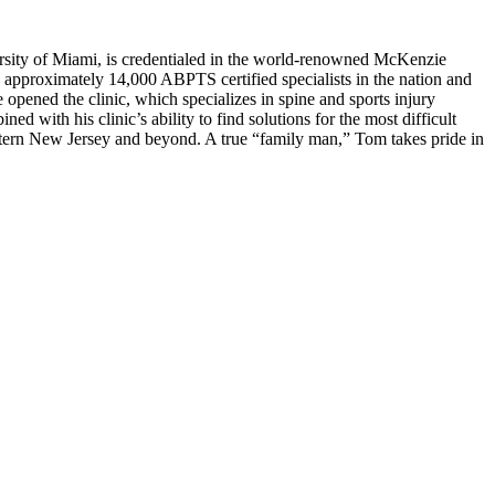
rsity of Miami, is credentialed in the world-renowned McKenzie
approximately 14,000 ABPTS certified specialists in the nation and
opened the clinic, which specializes in spine and sports injury
ed with his clinic’s ability to find solutions for the most difficult
astern New Jersey and beyond. A true “family man,” Tom takes pride in