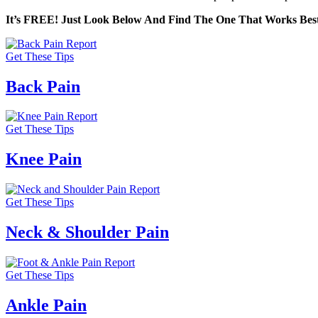
It’s FREE! Just Look Below And Find The One That Works Best
Get These Tips
Back Pain
Get These Tips
Knee Pain
Get These Tips
Neck & Shoulder Pain
Get These Tips
Ankle Pain