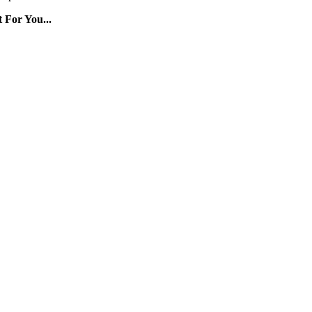
 For You...