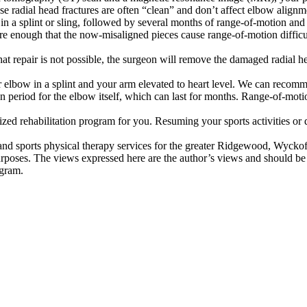
adial head fractures are often “clean” and don’t affect elbow alignment
in a splint or sling, followed by several months of range-of-motion and 
ere enough that the now-misaligned pieces cause range-of-motion difficul
at repair is not possible, the surgeon will remove the damaged radial he
ur elbow in a splint and your arm elevated to heart level. We can recom
n period for the elbow itself, which can last for months. Range-of-moti
d rehabilitation program for you. Resuming your sports activities or dai
d sports physical therapy services for the greater Ridgewood, Wyckoff
urposes. The views expressed here are the author’s views and should be
ogram.