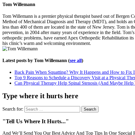
Tom Willemann
Tom Willemann is a premier physical therapist based out of Bergen C
Method of Mechanical Diagnosis and Therapy (MDT), and holds an OCS 
less than 400 of them are located in the state of New Jersey. Tom is t
prevention, in 2004 after many years of experience in the field. Tom’s ca
orthopedic problems, have earned Apex Orthopedic Rehabilitation its 
his clinic’s warm and welcoming environment.
Latest posts by Tom Willemann
(
see all
)
Back Pain When Squatting? Why It Happens and How to Fix I
Top 9 Reasons to Schedule a Discovery Visit at a Physical The
Can Physical Therapy Help Spinal Stenosis (And Maybe Help
Type where it hurts here
Search for:
"Tell Us Where It Hurts..."
And We’ll Send You Our Best Advice And Top Tips In One Special R