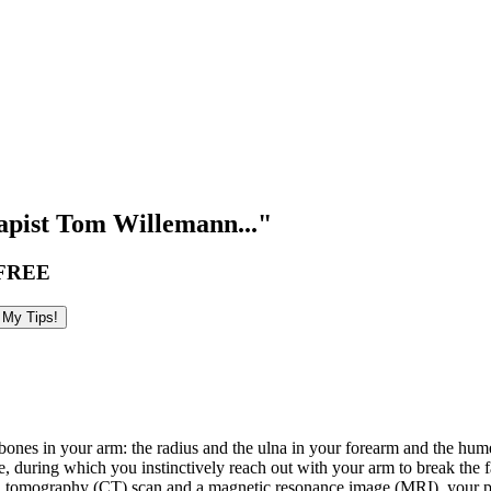
pist Tom Willemann..."
FREE
bones in your arm: the radius and the ulna in your forearm and the hume
le, during which you instinctively reach out with your arm to break the fa
ted tomography (CT) scan and a magnetic resonance image (MRI), your p