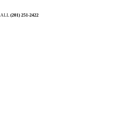
CALL
(201) 251-2422