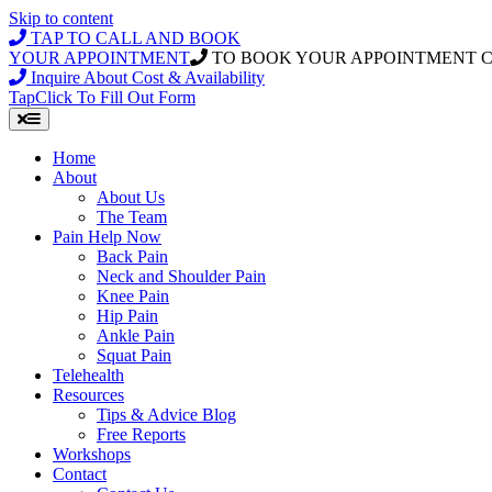
Skip to content
TAP TO CALL AND BOOK
YOUR APPOINTMENT
TO BOOK YOUR APPOINTMENT 
Inquire About Cost & Availability
Tap
Click
To Fill Out Form
Home
About
About Us
The Team
Pain Help Now
Back Pain
Neck and Shoulder Pain
Knee Pain
Hip Pain
Ankle Pain
Squat Pain
Telehealth
Resources
Tips & Advice Blog
Free Reports
Workshops
Contact