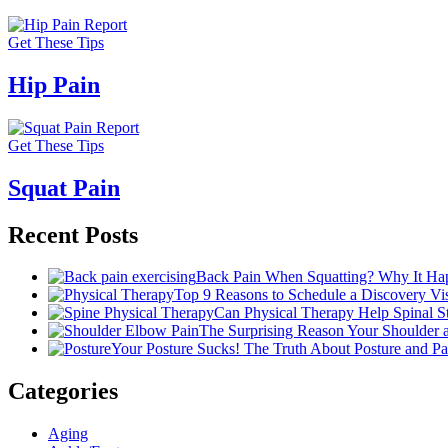
Get These Tips
Hip Pain
Get These Tips
Squat Pain
Recent Posts
Back Pain When Squatting? Why It Hap
Top 9 Reasons to Schedule a Discovery Visi
Can Physical Therapy Help Spinal 
The Surprising Reason Your Shoulder
Your Posture Sucks! The Truth About Posture and Pa
Categories
Aging