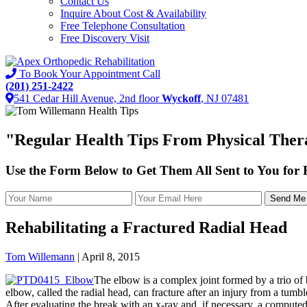
Contact Us
Inquire About Cost & Availability
Free Telephone Consultation
Free Discovery Visit
To Book Your Appointment Call
(201) 251-2422
541 Cedar Hill Avenue, 2nd floor
Wyckoff
, NJ 07481
"
Regular Health Tips
From Physical Thera
Use the Form Below to Get Them All Sent to You for
Rehabilitating a Fractured Radial Head
Tom Willemann
|
April 8, 2015
The elbow is a complex joint formed by a trio of 
elbow, called the radial head, can fracture after an injury from a tumb
After evaluating the break with an x-ray and, if necessary, a compu