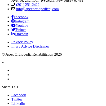
Avenue, 2nd floor,
Wyckoff
, New Jersey 07481
(201) 251-2422
info@apexorthopedicnj.com
Facebook
Instagram
Youtube
Twitter
Linkedin
Privacy Policy
Injury Advice Disclaimer
© Apex Orthopedic Rehabilitation 2026
Share This
Facebook
Twitter
LinkedIn