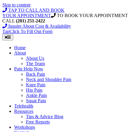
Skip to content
TAP TO CALL AND BOOK
YOUR APPOINTMENT
TO BOOK YOUR APPOINTMENT
CALL
(201) 251-2422
Inquire About Cost & Availability
Tap
Click
To Fill Out Form
Home
About
About Us
The Team
Pain Help Now
Back Pain
Neck and Shoulder Pain
Knee Pain
Hip Pain
Ankle Pain
Squat Pain
Telehealth
Resources
Tips & Advice Blog
Free Reports
Workshops