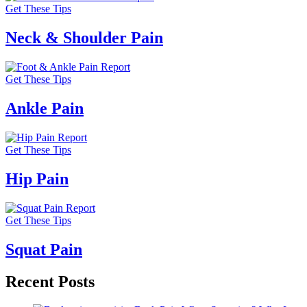
Get These Tips
Neck & Shoulder Pain
Get These Tips
Ankle Pain
Get These Tips
Hip Pain
Get These Tips
Squat Pain
Recent Posts