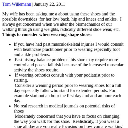
Tom Willemann
|
January 22, 2011
My wife has been asking me a about using these shoes and the
possible downsides for her low back, hip and knees and ankles. I
always get concerned when we alter the biomechanics of our
walking through using weights, radically different shoe wear, etc.
Things to consider when wearing shape shoes:
If you have had past musculoskeletal injuries I would consult
with healthcare practitioner prior to wearing especially foot
and ankle problems.
Past history balance problems this shoe may require more
control and pose a fall risk because of the increased muscular
activity the shoes require.
If wearing orthotics consult with your podiatrist prior to
starting.
Consider a weaning period prior to wearing shoes for a full
day especially folks who stand for extended periods. For
example start out an hour the first day and add an hour each
day.
No real research in medical journals on potential risks of
shoes
Moderately concerned that you have to focus on changing
the way you walk for this shoe. Realisticaly, if you wear a
shoe all day are you really focusing on how you are walking