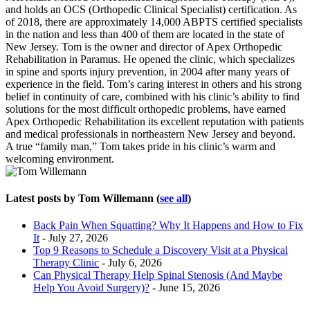
and holds an OCS (Orthopedic Clinical Specialist) certification. As
of 2018, there are approximately 14,000 ABPTS certified specialists
in the nation and less than 400 of them are located in the state of
New Jersey. Tom is the owner and director of Apex Orthopedic
Rehabilitation in Paramus. He opened the clinic, which specializes
in spine and sports injury prevention, in 2004 after many years of
experience in the field. Tom’s caring interest in others and his strong
belief in continuity of care, combined with his clinic’s ability to find
solutions for the most difficult orthopedic problems, have earned
Apex Orthopedic Rehabilitation its excellent reputation with patients
and medical professionals in northeastern New Jersey and beyond.
A true “family man,” Tom takes pride in his clinic’s warm and
welcoming environment.
Latest posts by Tom Willemann
(
see all
)
Back Pain When Squatting? Why It Happens and How to Fix
It
- July 27, 2026
Top 9 Reasons to Schedule a Discovery Visit at a Physical
Therapy Clinic
- July 6, 2026
Can Physical Therapy Help Spinal Stenosis (And Maybe
Help You Avoid Surgery)?
- June 15, 2026