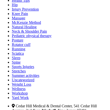
Health Tips
Hip
Injury Prevention
Knee Pain
Massage
McKenzie Method
Natural Healing
Neck & Shoulder Pain
Pediatric physical therapy
Posture
Rotator cuff
Running
Sciatica
Sleep
Spine
Sports Injuries
Stretches
Summer activities
Uncategorized
Weight Loss
Wellness
Workshop
Yard Work
Cedar Hill Medical & Dental Center, 541 Cedar Hill