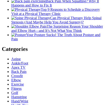
Back Pain When Squatting? Why It
Happens and How to Fix It
Top 9 Reasons to Schedule a Discovery
Visit at a Physical Therapy Clinic
Can Physical Therapy Help Spinal
Stenosis (And Maybe Help You Avoid Surgery)?
The Surprising Reason Your Shoulder
and Elbow Hurt—and It’s Not What You Think
Your Posture Sucks! The Truth About Posture and
Pain
Categories
Aging
Ankle/Foot
Apex TV
Back Pain
Crossfit
Elbow
Exercise
Fitness
Golf
Hamstring
Hand/Wrist