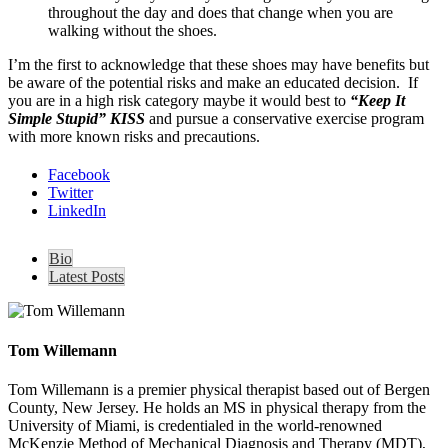
throughout the day and does that change when you are
walking without the shoes.
I’m the first to acknowledge that these shoes may have benefits but
be aware of the potential risks and make an educated decision. If
you are in a high risk category maybe it would best to
“Keep It
Simple Stupid” KISS
and pursue a conservative exercise program
with more known risks and precautions.
Facebook
Twitter
LinkedIn
Bio
Latest Posts
Tom Willemann
Tom Willemann is a premier physical therapist based out of Bergen
County, New Jersey. He holds an MS in physical therapy from the
University of Miami, is credentialed in the world-renowned
McKenzie Method of Mechanical Diagnosis and Therapy (MDT),