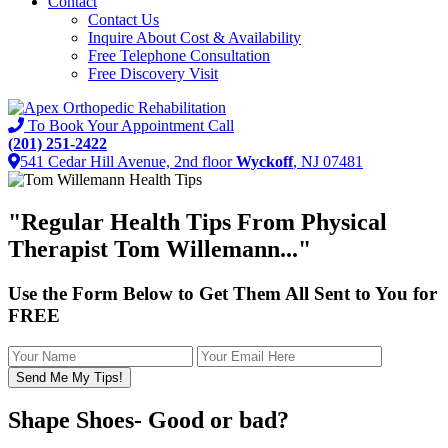
Contact
Contact Us
Inquire About Cost & Availability
Free Telephone Consultation
Free Discovery Visit
To Book Your Appointment Call
(201) 251-2422
541 Cedar Hill Avenue, 2nd floor
Wyckoff
, NJ 07481
"
Regular Health Tips
From Physical
Therapist Tom Willemann..."
Use the Form Below to Get Them All Sent to You for
FREE
Shape Shoes- Good or bad?