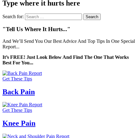
Type where it hurts here
Search for:
"Tell Us Where It Hurts..."
And We’ll Send You Our Best Advice And Top Tips In One Special
Report...
It’s FREE! Just Look Below And Find The One That Works
Best For You...
Get These Tips
Back Pain
Get These Tips
Knee Pain