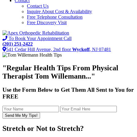
Contact
Contact Us
Inquire About Cost & Availability
Free Telephone Consultation
Free Discovery Visit
To Book Your Appointment Call
(201) 251-2422
541 Cedar Hill Avenue, 2nd floor
Wyckoff
, NJ 07481
"
Regular Health Tips
From Physical
Therapist Tom Willemann..."
Use the Form Below to Get Them All Sent to You for
FREE
Stretch or Not to Stretch?