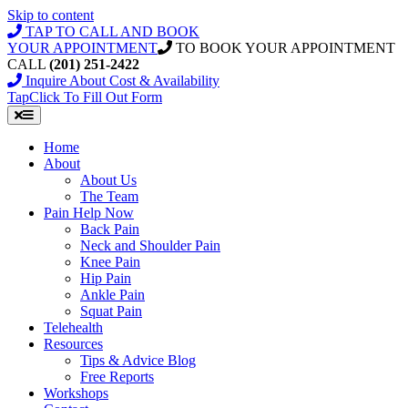
Skip to content
TAP TO CALL AND BOOK
YOUR APPOINTMENT
TO BOOK YOUR APPOINTMENT
CALL
(201) 251-2422
Inquire About Cost & Availability
Tap
Click
To Fill Out Form
Home
About
About Us
The Team
Pain Help Now
Back Pain
Neck and Shoulder Pain
Knee Pain
Hip Pain
Ankle Pain
Squat Pain
Telehealth
Resources
Tips & Advice Blog
Free Reports
Workshops