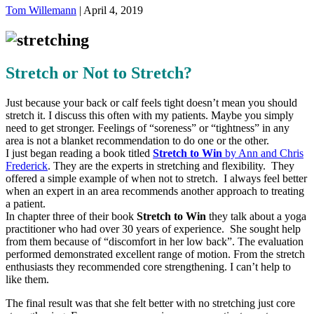
Tom Willemann
|
April 4, 2019
Stretch or Not to Stretch?
Just because your back or calf feels tight doesn’t mean you should
stretch it. I discuss this often with my patients. Maybe you simply
need to get stronger. Feelings of “soreness” or “tightness” in any
area is not a blanket recommendation to do one or the other.
I just began reading a book titled
Stretch to Win
by Ann and Chris
Frederick
. They are the experts in stretching and flexibility. They
offered a simple example of when not to stretch. I always feel better
when an expert in an area recommends another approach to treating
a patient.
In chapter three of their book
Stretch to Win
they talk about a yoga
practitioner who had over 30 years of experience. She sought help
from them because of “discomfort in her low back”. The evaluation
performed demonstrated excellent range of motion. From the stretch
enthusiasts they recommended core strengthening. I can’t help to
like them.
The final result was that she felt better with no stretching just core