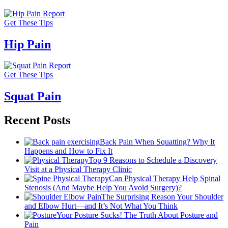
Get These Tips
Hip Pain
Get These Tips
Squat Pain
Recent Posts
Back Pain When Squatting? Why It
Happens and How to Fix It
Top 9 Reasons to Schedule a Discovery
Visit at a Physical Therapy Clinic
Can Physical Therapy Help Spinal
Stenosis (And Maybe Help You Avoid Surgery)?
The Surprising Reason Your Shoulder
and Elbow Hurt—and It’s Not What You Think
Your Posture Sucks! The Truth About Posture and
Pain