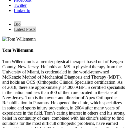
Facebook
Twitter
LinkedIn
Bio
Latest Posts
Tom Willemann
Tom Willemann is a premier physical therapist based out of Bergen
County, New Jersey. He holds an MS in physical therapy from the
University of Miami, is credentialed in the world-renowned
McKenzie Method of Mechanical Diagnosis and Therapy (MDT),
and holds an OCS (Orthopedic Clinical Specialist) certification. As
of 2018, there are approximately 14,000 ABPTS certified specialists
in the nation and less than 400 of them are located in the state of
New Jersey. Tom is the owner and director of Apex Orthopedic
Rehabilitation in Paramus. He opened the clinic, which specializes
in spine and sports injury prevention, in 2004 after many years of
experience in the field. Tom’s caring interest in others and his strong
belief in continuity of care, combined with his clinic’s ability to find
solutions for the most difficult orthopedic problems, have earned