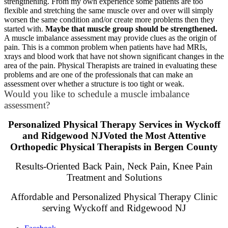
strengthening. From my own experience some patients are too
flexible and stretching the same muscle over and over will simply
worsen the same condition and/or create more problems then they
started with.
Maybe that muscle group should be strengthened.
A muscle imbalance assessment may provide clues as the origin of
pain. This is a common problem when patients have had MRIs,
xrays and blood work that have not shown significant changes in the
area of the pain. Physical Therapists are trained in evaluating these
problems and are one of the professionals that can make an
assessment over whether a structure is too tight or weak.
Would you like to schedule a muscle imbalance
assessment?
Personalized Physical Therapy Services in Wyckoff
and Ridgewood NJVoted the Most Attentive
Orthopedic Physical Therapists in Bergen County
Results-Oriented Back Pain, Neck Pain, Knee Pain
Treatment and Solutions
Affordable and Personalized Physical Therapy Clinic
serving Wyckoff and Ridgewood NJ