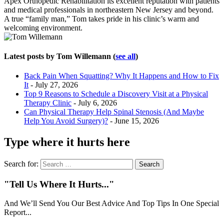
Apex Orthopedic Rehabilitation its excellent reputation with patients
and medical professionals in northeastern New Jersey and beyond.
A true “family man,” Tom takes pride in his clinic’s warm and
welcoming environment.
Latest posts by Tom Willemann
(
see all
)
Back Pain When Squatting? Why It Happens and How to Fix
It
- July 27, 2026
Top 9 Reasons to Schedule a Discovery Visit at a Physical
Therapy Clinic
- July 6, 2026
Can Physical Therapy Help Spinal Stenosis (And Maybe
Help You Avoid Surgery)?
- June 15, 2026
Type where it hurts here
Search for:
"Tell Us Where It Hurts..."
And We’ll Send You Our Best Advice And Top Tips In One Special
Report...