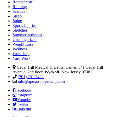
Rotator cuff
Running
Sciatica
Sleep
Spine
Sports Injuries
Stretches
Summer activities
Uncategorized
Weight Loss
Wellness
Workshop
Yard Work
Cedar Hill Medical & Dental Center, 541 Cedar Hill
Avenue, 2nd floor,
Wyckoff
, New Jersey 07481
(201) 251-2422
info@apexorthopedicnj.com
Facebook
Instagram
Youtube
Twitter
Linkedin