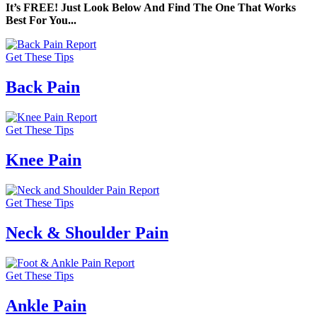
It’s FREE! Just Look Below And Find The One That Works
Best For You...
Get These Tips
Back Pain
Get These Tips
Knee Pain
Get These Tips
Neck & Shoulder Pain
Get These Tips
Ankle Pain