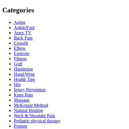
Categories
Aging
Ankle/Foot
Apex TV
Back Pain
Crossfit
Elbow
Exercise
Fitness
Golf
Hamstring
Hand/Wrist
Health Tips
Hip
Injury Prevention
Knee Pain
Massage
McKenzie Method
Natural Healing
Neck & Shoulder Pain
Pediatric physical therapy
Posture