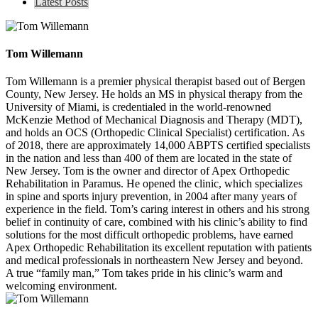
Latest Posts
Tom Willemann
Tom Willemann is a premier physical therapist based out of Bergen
County, New Jersey. He holds an MS in physical therapy from the
University of Miami, is credentialed in the world-renowned
McKenzie Method of Mechanical Diagnosis and Therapy (MDT),
and holds an OCS (Orthopedic Clinical Specialist) certification. As
of 2018, there are approximately 14,000 ABPTS certified specialists
in the nation and less than 400 of them are located in the state of
New Jersey. Tom is the owner and director of Apex Orthopedic
Rehabilitation in Paramus. He opened the clinic, which specializes
in spine and sports injury prevention, in 2004 after many years of
experience in the field. Tom’s caring interest in others and his strong
belief in continuity of care, combined with his clinic’s ability to find
solutions for the most difficult orthopedic problems, have earned
Apex Orthopedic Rehabilitation its excellent reputation with patients
and medical professionals in northeastern New Jersey and beyond.
A true “family man,” Tom takes pride in his clinic’s warm and
welcoming environment.