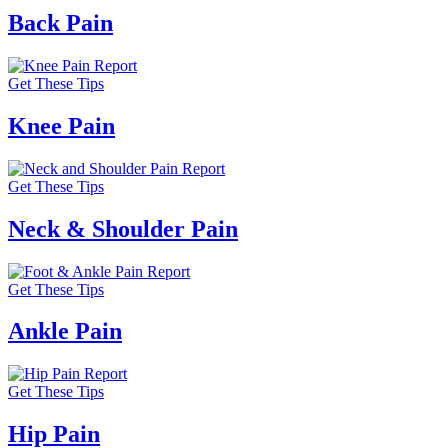
Back Pain
Get These Tips
Knee Pain
Get These Tips
Neck & Shoulder Pain
Get These Tips
Ankle Pain
Get These Tips
Hip Pain