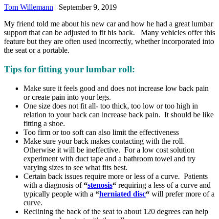
Tom Willemann
|
September 9, 2019
My friend told me about his new car and how he had a great lumbar
support that can be adjusted to fit his back. Many vehicles offer this
feature but they are often used incorrectly, whether incorporated into
the seat or a portable.
Tips for fitting your lumbar roll:
Make sure it feels good and does not increase low back pain
or create pain into your legs.
One size does not fit all- too thick, too low or too high in
relation to your back can increase back pain. It should be like
fitting a shoe.
Too firm or too soft can also limit the effectiveness
Make sure your back makes contacting with the roll.
Otherwise it will be ineffective. For a low cost solution
experiment with duct tape and a bathroom towel and try
varying sizes to see what fits best.
Certain back issues require more or less of a curve. Patients
with a diagnosis of
“
stenosis
“
requiring a less of a curve and
typically people with a
“
herniated disc
“
will prefer more of a
curve.
Reclining the back of the seat to about 120 degrees can help