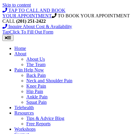
Skip to content
TAP TO CALL AND BOOK
YOUR APPOINTMENT
TO BOOK YOUR APPOINTMENT
CALL
(201) 251-2422
Inquire About Cost & Availability
Tap
Click
To Fill Out Form
Home
About
About Us
The Team
Pain Help Now
Back Pain
Neck and Shoulder Pain
Knee Pain
Hip Pain
Ankle Pain
Squat Pain
Telehealth
Resources
Tips & Advice Blog
Free Reports
Workshops