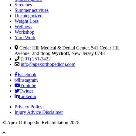
Stretches
Summer activities
Uncategorized
Weight Loss
Wellness
Workshop
Yard Work
Cedar Hill Medical & Dental Center, 541 Cedar Hill
Avenue, 2nd floor,
Wyckoff
, New Jersey 07481
(201) 251-2422
info@apexorthopedicnj.com
Facebook
Instagram
Youtube
Twitter
Linkedin
Privacy Policy
Injury Advice Disclaimer
© Apex Orthopedic Rehabilitation 2026