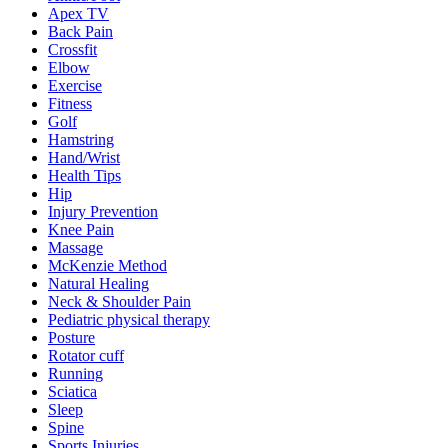
Apex TV
Back Pain
Crossfit
Elbow
Exercise
Fitness
Golf
Hamstring
Hand/Wrist
Health Tips
Hip
Injury Prevention
Knee Pain
Massage
McKenzie Method
Natural Healing
Neck & Shoulder Pain
Pediatric physical therapy
Posture
Rotator cuff
Running
Sciatica
Sleep
Spine
Sports Injuries