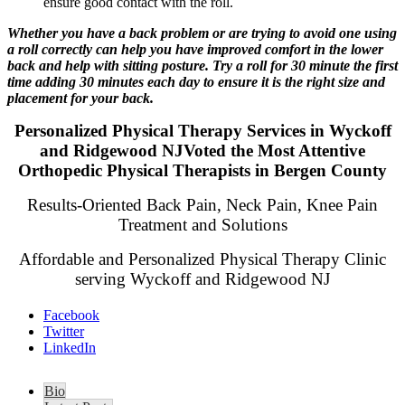
ensure good contact with the roll.
Whether you have a back problem or are trying to avoid one using
a roll correctly can help you have improved comfort in the lower
back and help with sitting posture. Try a roll for 30 minute the first
time adding 30 minutes each day to ensure it is the right size and
placement for your back.
Personalized Physical Therapy Services in Wyckoff
and Ridgewood NJVoted the Most Attentive
Orthopedic Physical Therapists in Bergen County
Results-Oriented Back Pain, Neck Pain, Knee Pain
Treatment and Solutions
Affordable and Personalized Physical Therapy Clinic
serving Wyckoff and Ridgewood NJ
Facebook
Twitter
LinkedIn
Bio