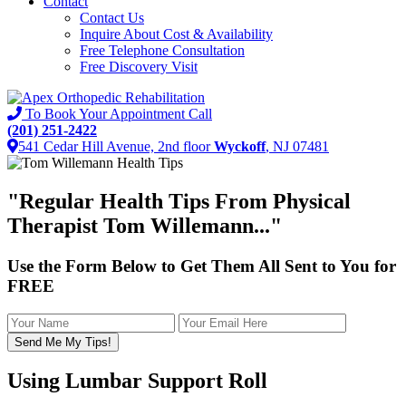
Contact
Contact Us
Inquire About Cost & Availability
Free Telephone Consultation
Free Discovery Visit
To Book Your Appointment Call
(201) 251-2422
541 Cedar Hill Avenue, 2nd floor
Wyckoff
, NJ 07481
"
Regular Health Tips
From Physical
Therapist Tom Willemann..."
Use the Form Below to Get Them All Sent to You for
FREE
Using Lumbar Support Roll