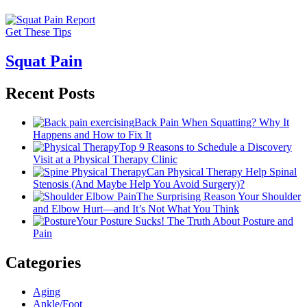
Get These Tips
Squat Pain
Recent Posts
Back Pain When Squatting? Why It
Happens and How to Fix It
Top 9 Reasons to Schedule a Discovery
Visit at a Physical Therapy Clinic
Can Physical Therapy Help Spinal
Stenosis (And Maybe Help You Avoid Surgery)?
The Surprising Reason Your Shoulder
and Elbow Hurt—and It’s Not What You Think
Your Posture Sucks! The Truth About Posture and
Pain
Categories
Aging
Ankle/Foot