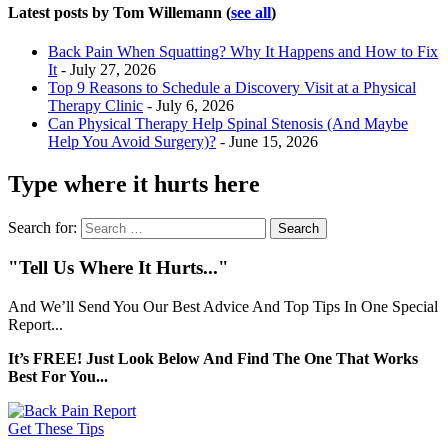
Latest posts by Tom Willemann
(
see all
)
Back Pain When Squatting? Why It Happens and How to Fix
It
- July 27, 2026
Top 9 Reasons to Schedule a Discovery Visit at a Physical
Therapy Clinic
- July 6, 2026
Can Physical Therapy Help Spinal Stenosis (And Maybe
Help You Avoid Surgery)?
- June 15, 2026
Type where it hurts here
Search for:
"Tell Us Where It Hurts..."
And We’ll Send You Our Best Advice And Top Tips In One Special
Report...
It’s FREE! Just Look Below And Find The One That Works
Best For You...
Get These Tips