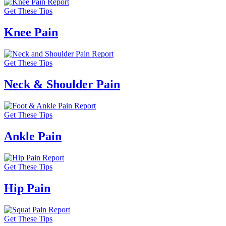
Get These Tips
Knee Pain
Get These Tips
Neck & Shoulder Pain
Get These Tips
Ankle Pain
Get These Tips
Hip Pain
Get These Tips