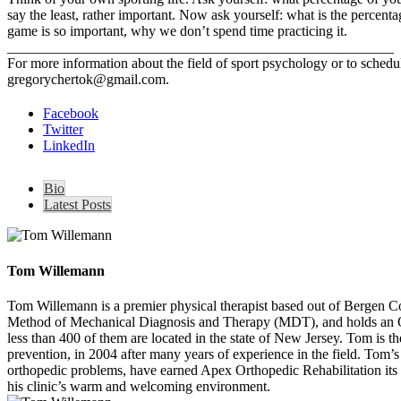
say the least, rather important. Now ask yourself: what is the percenta
game is so important, why we don’t spend time practicing it.
______________________________________________________
For more information about the field of sport psychology or to sched
gregorychertok@gmail.com.
Facebook
Twitter
LinkedIn
Bio
Latest Posts
Tom Willemann
Tom Willemann is a premier physical therapist based out of Bergen C
Method of Mechanical Diagnosis and Therapy (MDT), and holds an OCS 
less than 400 of them are located in the state of New Jersey. Tom is t
prevention, in 2004 after many years of experience in the field. Tom’s ca
orthopedic problems, have earned Apex Orthopedic Rehabilitation its 
his clinic’s warm and welcoming environment.