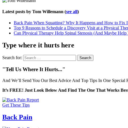
Latest posts by Tom Willemann
(
see all
)
Back Pain When Squatting? Why It Happens and How to Fix I
Top 9 Reasons to Schedule a Discovery Visit at a Physical The
Can Physical Therapy Help Spinal Stenosis (And Maybe Help
Type where it hurts here
Search for:
"Tell Us Where It Hurts..."
And We’ll Send You Our Best Advice And Top Tips In One Special R
It’s FREE! Just Look Below And Find The One That Works Best
Get These Tips
Back Pain