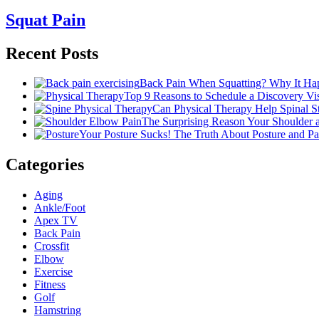
Squat Pain
Recent Posts
Back Pain When Squatting? Why It Hap
Top 9 Reasons to Schedule a Discovery Visi
Can Physical Therapy Help Spinal 
The Surprising Reason Your Shoulder
Your Posture Sucks! The Truth About Posture and Pa
Categories
Aging
Ankle/Foot
Apex TV
Back Pain
Crossfit
Elbow
Exercise
Fitness
Golf
Hamstring