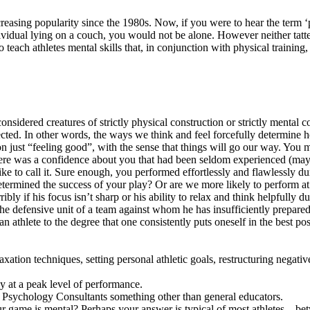
reasing popularity since the 1980s. Now, if you were to hear the term ‘p
idual lying on a couch, you would not be alone. However neither tattere
 teach athletes mental skills that, in conjunction with physical training,
sidered creatures of strictly physical construction or strictly mental co
cted. In other words, the ways we think and feel forcefully determine 
on just “feeling good”, with the sense that things will go our way. You
there was a confidence about you that had been seldom experienced (ma
ike to call it. Sure enough, you performed effortlessly and flawlessly dur
termined the success of your play? Or are we more likely to perform at 
ly if his focus isn’t sharp or his ability to relax and think helpfully dur
the defensive unit of a team against whom he has insufficiently prepared
an athlete to the degree that one consistently puts oneself in the best 
ation techniques, setting personal athletic goals, restructuring negativ
ay at a peak level of performance.
rt Psychology Consultants something other than general educators.
r game is mental? Perhaps your answer is typical of most athletes – be