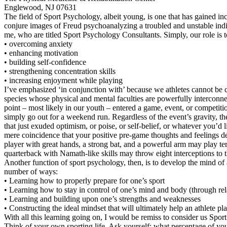
Englewood, NJ 07631
The field of Sport Psychology, albeit young, is one that has gained inc
conjure images of Freud psychoanalyzing a troubled and unstable indiv
me, who are titled Sport Psychology Consultants. Simply, our role is to
• overcoming anxiety
• enhancing motivation
• building self-confidence
• strengthening concentration skills
• increasing enjoyment while playing
I’ve emphasized ‘in conjunction with’ because we athletes cannot be con
species whose physical and mental faculties are powerfully interconne
point – most likely in our youth – entered a game, event, or competiti
simply go out for a weekend run. Regardless of the event’s gravity, 
that just exuded optimism, or poise, or self-belief, or whatever you’d l
mere coincidence that your positive pre-game thoughts and feelings de
player with great hands, a strong bat, and a powerful arm may play terrib
quarterback with Namath-like skills may throw eight interceptions to 
Another function of sport psychology, then, is to develop the mind of 
number of ways:
• Learning how to properly prepare for one’s sport
• Learning how to stay in control of one’s mind and body (through relax
• Learning and building upon one’s strengths and weaknesses
• Constructing the ideal mindset that will ultimately help an athlete pl
With all this learning going on, I would be remiss to consider us Spo
Think of your own sporting life. Ask yourself: what percentage of you