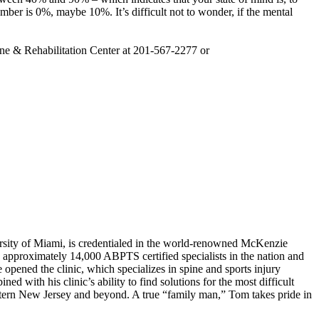
number is 0%, maybe 10%. It’s difficult not to wonder, if the mental
ine & Rehabilitation Center at 201-567-2277 or
rsity of Miami, is credentialed in the world-renowned McKenzie
approximately 14,000 ABPTS certified specialists in the nation and
opened the clinic, which specializes in spine and sports injury
ed with his clinic’s ability to find solutions for the most difficult
astern New Jersey and beyond. A true “family man,” Tom takes pride in