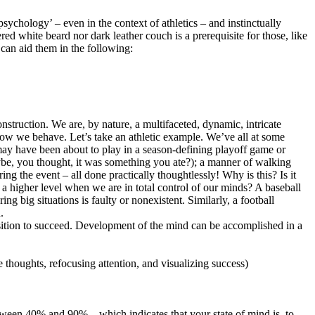
sychology’ – even in the context of athletics – and instinctually
d white beard nor dark leather couch is a prerequisite for those, like
 can aid them in the following:
nstruction. We are, by nature, a multifaceted, dynamic, intricate
how we behave. Let’s take an athletic example. We’ve all at some
 may have been about to play in a season-defining playoff game or
ybe, you thought, it was something you ate?); a manner of walking
ing the event – all done practically thoughtlessly! Why is this? Is it
a higher level when we are in total control of our minds? A baseball
ing big situations is faulty or nonexistent. Similarly, a football
.
position to succeed. Development of the mind can be accomplished in a
e thoughts, refocusing attention, and visualizing success)
tween 40% and 90% – which indicates that your state of mind is, to