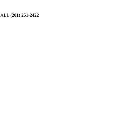
CALL
(201) 251-2422