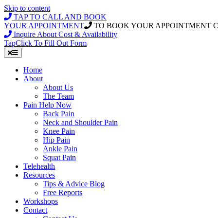
Skip to content
TAP TO CALL AND BOOK
YOUR APPOINTMENT
TO BOOK YOUR APPOINTMENT 
Inquire About Cost & Availability
Tap
Click
To Fill Out Form
Home
About
About Us
The Team
Pain Help Now
Back Pain
Neck and Shoulder Pain
Knee Pain
Hip Pain
Ankle Pain
Squat Pain
Telehealth
Resources
Tips & Advice Blog
Free Reports
Workshops
Contact