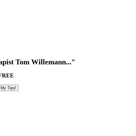
pist Tom Willemann..."
FREE