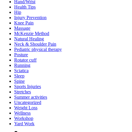
Hand/Wrist
Health Tips
Hip
Injury Prevention
Knee Pain
Massage
McKenzie Method
Natural Healing
Neck & Shoulder Pain
Pediatric physical therapy
Posture
Rotator cuff
Running
Sciatica
Sleep
Spine
Sports Injuries
Stretches
Summer activities
Uncategorized
Weight Loss
Wellness
Workshop
Yard Work