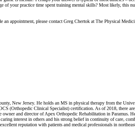
ge of your practice time spent training mental skills? Most likely, this 
ule an appointment, please contact Greg Chertok at The Physical Medic
ounty, New Jersey. He holds an MS in physical therapy from the Unive
(Orthopedic Clinical Specialist) certification. As of 2018, there are 
he owner and director of Apex Orthopedic Rehabilitation in Paramus. He 
ring interest in others and his strong belief in continuity of care, combin
excellent reputation with patients and medical professionals in northe