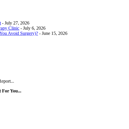
t
- July 27, 2026
rapy Clinic
- July 6, 2026
 You Avoid Surgery)?
- June 15, 2026
eport...
 For You...