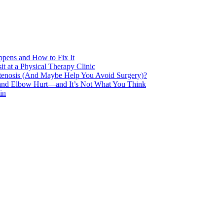
pens and How to Fix It
t at a Physical Therapy Clinic
Stenosis (And Maybe Help You Avoid Surgery)?
 and Elbow Hurt—and It’s Not What You Think
in