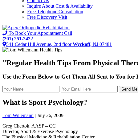
Contact Us
Inquire About Cost & Availability
Free Telephone Consultation
Free Discovery Visit
To Book Your Appointment Call
(201) 251-2422
541 Cedar Hill Avenue, 2nd floor
Wyckoff
, NJ 07481
"
Regular Health Tips
From Physical Thera
Use the Form Below to Get Them All Sent to You for
What is Sport Psychology?
Tom Willemann
|
July 26, 2009
Greg Chertok, AASP – CC
Director, Sport & Exercise Psychology
The Physical Medicine & Rehabilitation Center