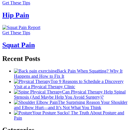
Get These Tips
Hip Pain
Get These Tips
Squat Pain
Recent Posts
Back Pain When Squatting? Why It
Happens and How to Fix It
Top 9 Reasons to Schedule a Discovery
Visit at a Physical Therapy Clinic
Can Physical Therapy Help Spinal
Stenosis (And Maybe Help You Avoid Surgery)?
The Surprising Reason Your Shoulder
and Elbow Hurt—and It’s Not What You Think
Your Posture Sucks! The Truth About Posture and
Pain