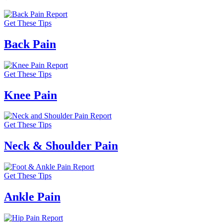
Get These Tips
Back Pain
Get These Tips
Knee Pain
Get These Tips
Neck & Shoulder Pain
Get These Tips
Ankle Pain