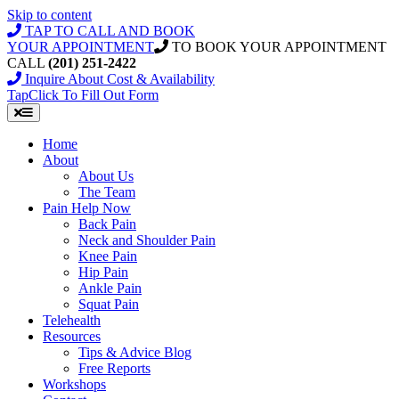
Skip to content
TAP TO CALL AND BOOK
YOUR APPOINTMENT
TO BOOK YOUR APPOINTMENT
CALL
(201) 251-2422
Inquire About Cost & Availability
Tap
Click
To Fill Out Form
Home
About
About Us
The Team
Pain Help Now
Back Pain
Neck and Shoulder Pain
Knee Pain
Hip Pain
Ankle Pain
Squat Pain
Telehealth
Resources
Tips & Advice Blog
Free Reports
Workshops