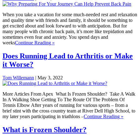
When you take a vacation for some much-needed rest and relaxation
and quality time with friends and family, it should be something to
get excited about and look forward to with anticipation. But for
many people with chronic back pain, it’s more like trepidation and
sometimes even fear and anxiety. You spend days and
weeks
Continue Reading »
Does Running Lead to Arthritis or Make
it Worse?
Tom Willemann
|
May 3, 2022
More Articles From Apex What Is Frozen Shoulder? Take A Walk
In A Walking Shoe Getting To The Route Of The Problem Of
Tennis Elbow After years of running for various sports – from a
brief stint with the cross country team at River Dell High School, to
my later years participating in triathlons –
Continue Reading »
What is Frozen Shoulder?