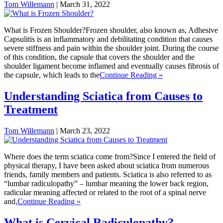
Tom Willemann
|
March 31, 2022
What is Frozen Shoulder?Frozen shoulder, also known as, Adhesive
Capsulitis is an inflammatory and debilitating condition that causes
severe stiffness and pain within the shoulder joint. During the course
of this condition, the capsule that covers the shoulder and the
shoulder ligament become inflamed and eventually causes fibrosis of
the capsule, which leads to the
Continue Reading »
Understanding Sciatica from Causes to
Treatment
Tom Willemann
|
March 23, 2022
Where does the term sciatica come from?Since I entered the field of
physical therapy, I have been asked about sciatica from numerous
friends, family members and patients. Sciatica is also referred to as
“lumbar radiculopathy” – lumbar meaning the lower back region,
radicular meaning affected or related to the root of a spinal nerve
and,
Continue Reading »
What is Cervical Radiculopathy?