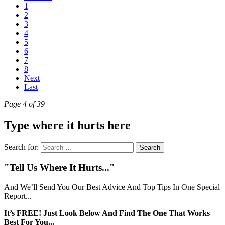
1
2
3
4
5
6
7
8
Next
Last
Page 4 of 39
Type where it hurts here
Search for:
"Tell Us Where It Hurts..."
And We’ll Send You Our Best Advice And Top Tips In One Special
Report...
It’s FREE! Just Look Below And Find The One That Works
Best For You...