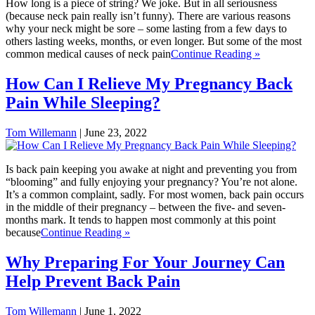
How long is a piece of string? We joke. But in all seriousness
(because neck pain really isn’t funny). There are various reasons
why your neck might be sore – some lasting from a few days to
others lasting weeks, months, or even longer. But some of the most
common medical causes of neck pain
Continue Reading »
How Can I Relieve My Pregnancy Back
Pain While Sleeping?
Tom Willemann
|
June 23, 2022
Is back pain keeping you awake at night and preventing you from
“blooming” and fully enjoying your pregnancy? You’re not alone.
It’s a common complaint, sadly. For most women, back pain occurs
in the middle of their pregnancy – between the five- and seven-
months mark. It tends to happen most commonly at this point
because
Continue Reading »
Why Preparing For Your Journey Can
Help Prevent Back Pain
Tom Willemann
|
June 1, 2022