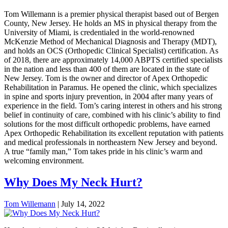
Tom Willemann is a premier physical therapist based out of Bergen
County, New Jersey. He holds an MS in physical therapy from the
University of Miami, is credentialed in the world-renowned
McKenzie Method of Mechanical Diagnosis and Therapy (MDT),
and holds an OCS (Orthopedic Clinical Specialist) certification. As
of 2018, there are approximately 14,000 ABPTS certified specialists
in the nation and less than 400 of them are located in the state of
New Jersey. Tom is the owner and director of Apex Orthopedic
Rehabilitation in Paramus. He opened the clinic, which specializes
in spine and sports injury prevention, in 2004 after many years of
experience in the field. Tom’s caring interest in others and his strong
belief in continuity of care, combined with his clinic’s ability to find
solutions for the most difficult orthopedic problems, have earned
Apex Orthopedic Rehabilitation its excellent reputation with patients
and medical professionals in northeastern New Jersey and beyond.
A true “family man,” Tom takes pride in his clinic’s warm and
welcoming environment.
Why Does My Neck Hurt?
Tom Willemann
|
July 14, 2022