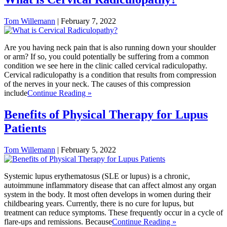
Tom Willemann
|
February 7, 2022
Are you having neck pain that is also running down your shoulder
or arm? If so, you could potentially be suffering from a common
condition we see here in the clinic called cervical radiculopathy.
Cervical radiculopathy is a condition that results from compression
of the nerves in your neck. The causes of this compression
include
Continue Reading »
Benefits of Physical Therapy for Lupus
Patients
Tom Willemann
|
February 5, 2022
Systemic lupus erythematosus (SLE or lupus) is a chronic,
autoimmune inflammatory disease that can affect almost any organ
system in the body. It most often develops in women during their
childbearing years. Currently, there is no cure for lupus, but
treatment can reduce symptoms. These frequently occur in a cycle of
flare-ups and remissions. Because
Continue Reading »