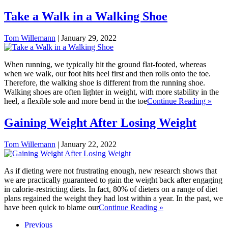
Take a Walk in a Walking Shoe
Tom Willemann
|
January 29, 2022
When running, we typically hit the ground flat-footed, whereas
when we walk, our foot hits heel first and then rolls onto the toe.
Therefore, the walking shoe is different from the running shoe.
Walking shoes are often lighter in weight, with more stability in the
heel, a flexible sole and more bend in the toe
Continue Reading »
Gaining Weight After Losing Weight
Tom Willemann
|
January 22, 2022
As if dieting were not frustrating enough, new research shows that
we are practically guaranteed to gain the weight back after engaging
in calorie-restricting diets. In fact, 80% of dieters on a range of diet
plans regained the weight they had lost within a year. In the past, we
have been quick to blame our
Continue Reading »
Previous