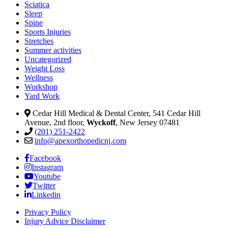
Sciatica
Sleep
Spine
Sports Injuries
Stretches
Summer activities
Uncategorized
Weight Loss
Wellness
Workshop
Yard Work
Cedar Hill Medical & Dental Center, 541 Cedar Hill
Avenue, 2nd floor,
Wyckoff
, New Jersey 07481
(201) 251-2422
info@apexorthopedicnj.com
Facebook
Instagram
Youtube
Twitter
Linkedin
Privacy Policy
Injury Advice Disclaimer