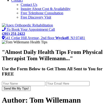
Contact
Contact Us
Inquire About Cost & Availability
Free Telephone Consultation
Free Discovery Visit
To Book Your Appointment Call
(201) 251-2422
541 Cedar Hill Avenue, 2nd floor
Wyckoff
, NJ 07481
"Almost
Daily Health Tips
From Physical
Therapist Tom Willemann..."
Use the Form Below to Get Them All Sent to You for
FREE
Author:
Tom Willemann