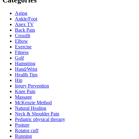
Categories
Aging
Ankle/Foot
Apex TV
Back Pain
Crossfit
Elbow
Exercise
Fitness
Golf
Hamstring
Hand/Wrist
Health Tips
Hip
Injury Prevention
Knee Pain
Massage
McKenzie Method
Natural Healing
Neck & Shoulder Pain
Pediatric physical therapy
Posture
Rotator cuff
Running